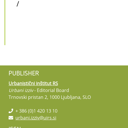
/
PUBLISHER
Urbanistični inštitut RS
Urbani izziv
- Editorial Board
Trnovski pristan 2, 1000 Ljubljana, SLO
+ 386 (0)1 420 13 10
urbani.izziv@uirs.si