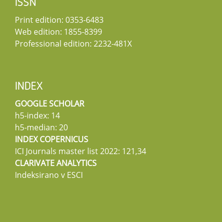
ISSN
Print edition: 0353-6483
Web edition: 1855-8399
Professional edition: 2232-481X
INDEX
GOOGLE SCHOLAR
h5-index: 14
h5-median: 20
INDEX COPERNICUS
ICI Journals master list 2022: 121,34
CLARIVATE ANALYTICS
Indeksirano v ESCI