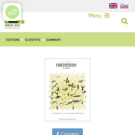
Login
Menu
EDITIONS
SCIENTIFIC
SUMMARY
Content