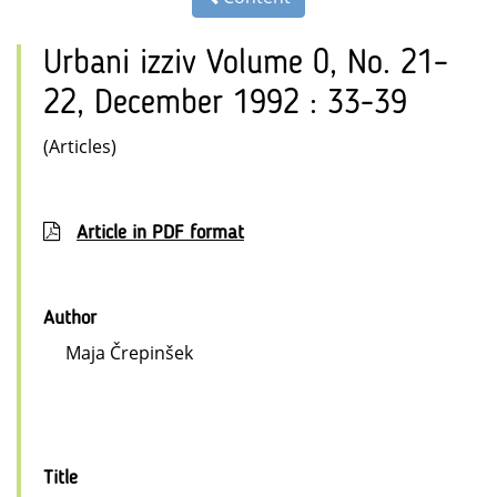
Urbani izziv Volume 0, No. 21–
22, December 1992 : 33-39
(Articles)
Article in PDF format
Author
Maja Črepinšek
Title