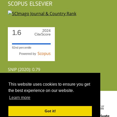
SCOPUS ELSEVIER
1.6
2024
CiteScore
82nd percentile
Powered by
SNIP (2020): 0.79
CiteScoreTracker (2022): 1.8
This website uses cookies to ensure you get
the best experience on our website.
Copyright 2026 by UIRS
Learn more
Got it!