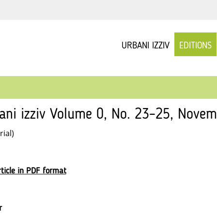
URBANI IZZIV
EDITIONS
ani izziv Volume 0, No. 23–25, Nove
rial)
ticle in PDF format
r