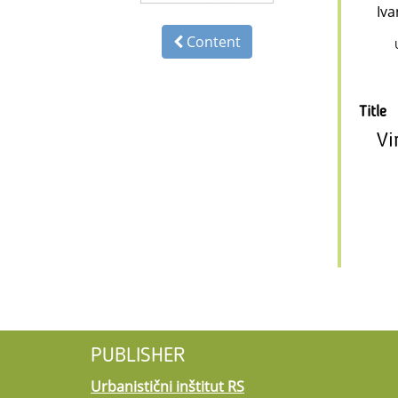
Iva
Content
Title
Vi
PUBLISHER
Urbanistični inštitut RS