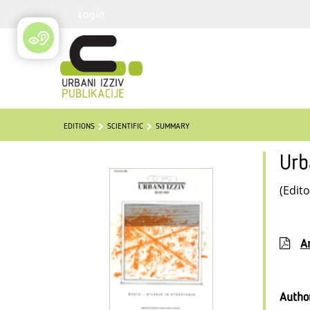
Login
EDITIONS
SCIENTIFIC
SUMMARY
Urb
(Edito
Ar
Autho