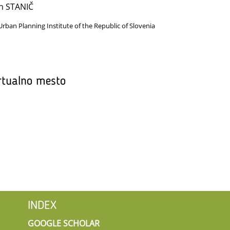
n STANIČ
Urban Planning Institute of the Republic of Slovenia
rtualno mesto
INDEX
GOOGLE SCHOLAR