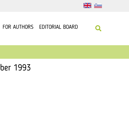
FOR AUTHORS
EDITORIAL BOARD
mber 1993