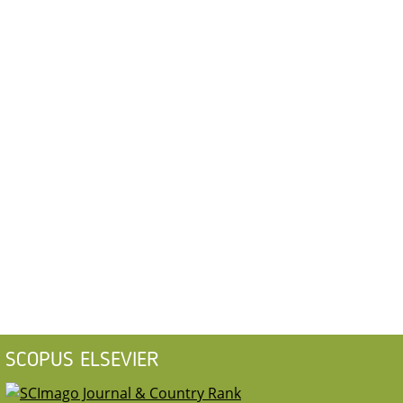
SCOPUS ELSEVIER