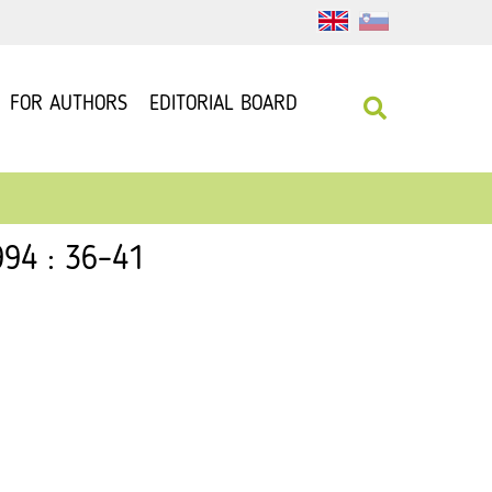
FOR AUTHORS
EDITORIAL BOARD
994 : 36–41