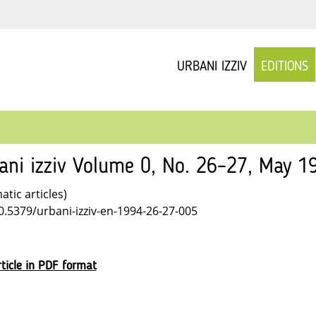
URBANI IZZIV
EDITIONS
ani izziv Volume 0, No. 26–27, May 1
tic articles)
10.5379/urbani-izziv-en-1994-26-27-005
ticle in PDF format