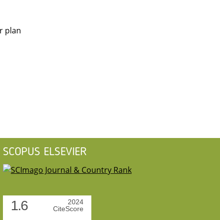
r plan
SCOPUS ELSEVIER
1.6
2024
CiteScore