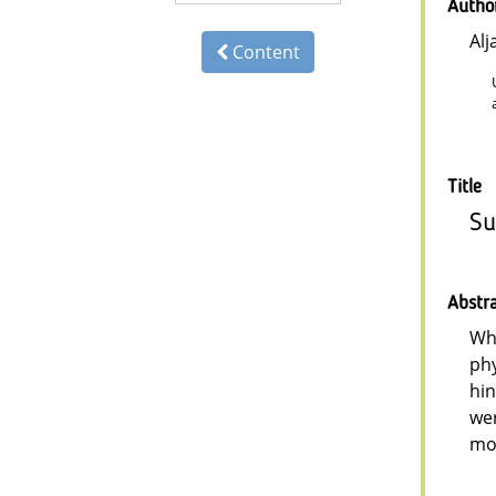
Autho
Alj
Content
Title
Su
Abstr
Whi
phy
hin
wer
mor