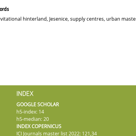
ords
vitational hinterland, Jesenice, supply centres, urban maste
INDEX
GOOGLE SCHOLAR
h5-index: 14
h5-median: 20
INDEX COPERNICUS
ICI Journals master list 2022: 121,34