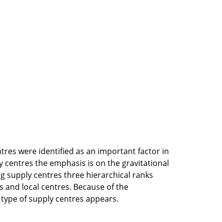
tres were identified as an important factor in
 centres the emphasis is on the gravitational
ng supply centres three hierarchical ranks
s and local centres. Because of the
 type of supply centres appears.