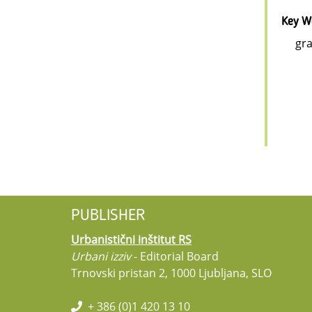
Key W
gra
PUBLISHER
Urbanistični inštitut RS
Urbani izziv
- Editorial Board
Trnovski pristan 2, 1000 Ljubljana, SLO
+ 386 (0)1 420 13 10