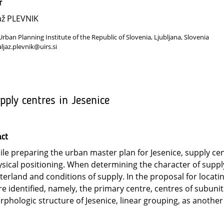
r
až PLEVNIK
Urban Planning Institute of the Republic of Slovenia, Ljubljana, Slovenia
aljaz.plevnik@uirs.si
pply centres in Jesenice
act
le preparing the urban master plan for Jesenice, supply cen
sical positioning. When determining the character of supply
terland and conditions of supply. In the proposal for locati
e identified, namely, the primary centre, centres of subunit
phologic structure of Jesenice, linear grouping, as another