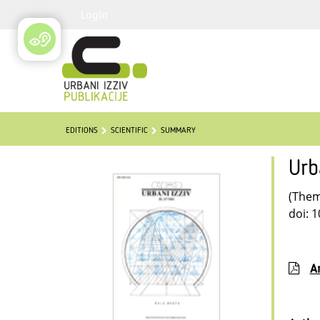
Login
EDITIONS
SCIENTIFIC
SUMMARY
Urb
(Thema
doi: 
Ar