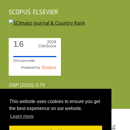
SCOPUS ELSEVIER
1.6
2024
CiteScore
82nd percentile
Powered by
SNIP (2020): 0.79
CiteScoreTracker (2022): 1.8
This website uses cookies to ensure you get
the best experience on our website.
Copyright 2026 by UIRS
Learn more