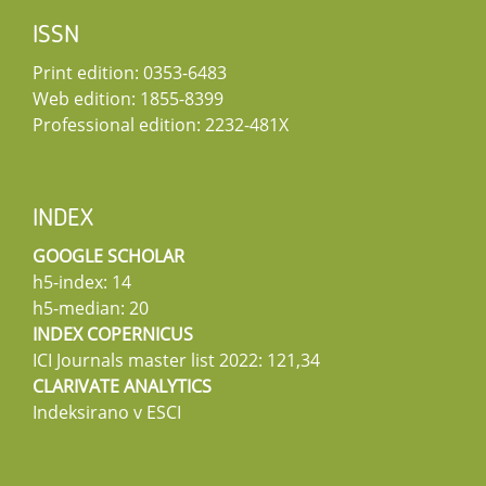
ISSN
Print edition: 0353-6483
Web edition: 1855-8399
Professional edition: 2232-481X
INDEX
GOOGLE SCHOLAR
h5-index: 14
h5-median: 20
INDEX COPERNICUS
ICI Journals master list 2022: 121,34
CLARIVATE ANALYTICS
Indeksirano v ESCI