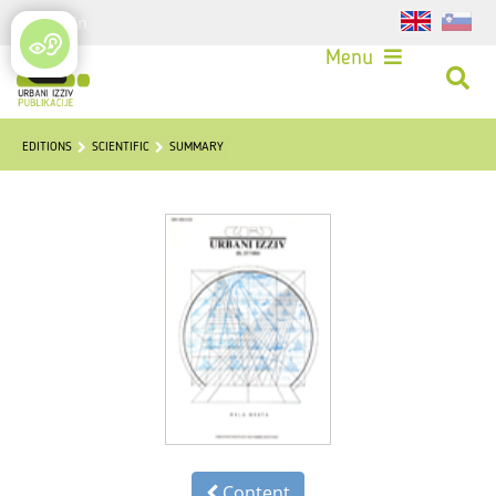
Login
Menu
EDITIONS
SCIENTIFIC
SUMMARY
Content