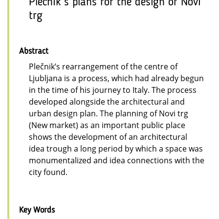
Plečnik’s plans for the design of Novi
trg
Abstract
Plečnik’s rearrangement of the centre of
Ljubljana is a process, which had already begun
in the time of his journey to Italy. The process
developed alongside the architectural and
urban design plan. The planning of Novi trg
(New market) as an important public place
shows the development of an architectural
idea trough a long period by which a space was
monumentalized and idea connections with the
city found.
Key Words