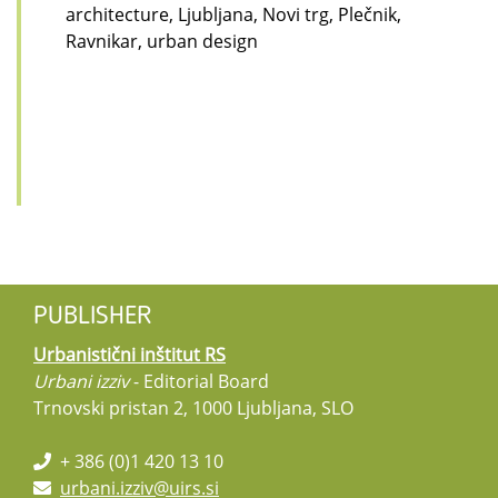
architecture, Ljubljana, Novi trg, Plečnik,
Ravnikar, urban design
PUBLISHER
Urbanistični inštitut RS
Urbani izziv
- Editorial Board
Trnovski pristan 2, 1000 Ljubljana, SLO
+ 386 (0)1 420 13 10
urbani.izziv@uirs.si