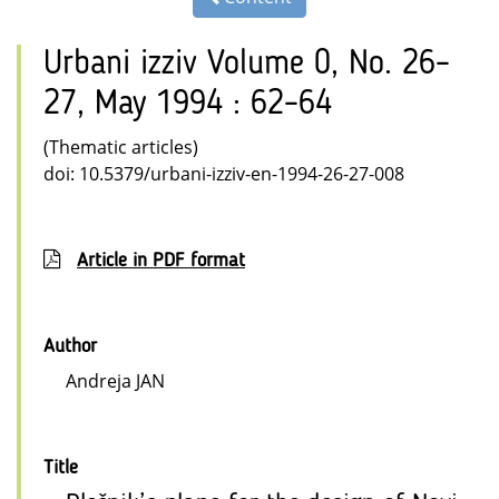
Urbani izziv Volume 0, No. 26–
27, May 1994 : 62–64
(Thematic articles)
doi: 10.5379/urbani-izziv-en-1994-26-27-008
Article in PDF format
Author
Andreja JAN
Title