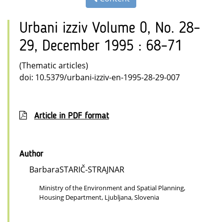
Urbani izziv Volume 0, No. 28–
29, December 1995 : 68–71
(Thematic articles)
doi: 10.5379/urbani-izziv-en-1995-28-29-007
Article in PDF format
Author
BarbaraSTARIČ-STRAJNAR
Ministry of the Environment and Spatial Planning,
Housing Department, Ljubljana, Slovenia