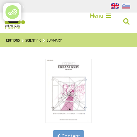
Login
Menu
EDITIONS
SCIENTIFIC
SUMMARY
Content