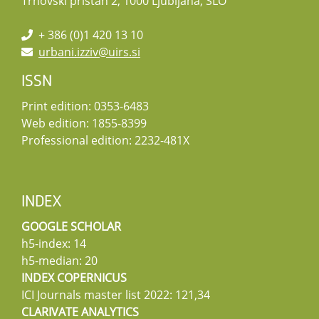
Trnovski pristan 2, 1000 Ljubljana, SLO
+ 386 (0)1 420 13 10
urbani.izziv@uirs.si
ISSN
Print edition: 0353-6483
Web edition: 1855-8399
Professional edition: 2232-481X
INDEX
GOOGLE SCHOLAR
h5-index: 14
h5-median: 20
INDEX COPERNICUS
ICI Journals master list 2022: 121,34
CLARIVATE ANALYTICS