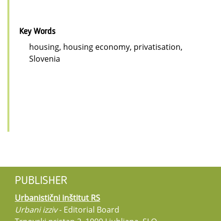
Key Words
housing, housing economy, privatisation,
Slovenia
PUBLISHER
Urbanistični inštitut RS
Urbani izziv
- Editorial Board