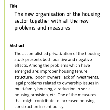
Title
The new organisation of the housing
sector together with all the new
problems and measures
Abstract
The accomplished privatization of the housing
stock presents both positive and negative
effects. Among the problems which have
emerged are; improper housing tenure
structure, “poor” owners, lack of investments,
legal problems related to ownership issues in
multi-family housing, a reduction in social
housing provision, etc. One of the measures
that might contribute to increased housing
construction in rent policy.