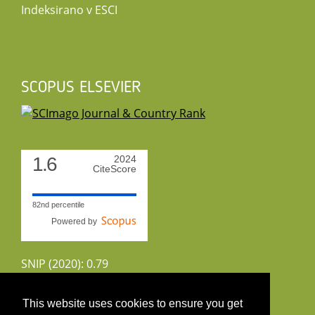
Indeksirano v ESCI
SCOPUS ELSEVIER
1.6
2024
CiteScore
82nd percentile
Powered by
SNIP (2020): 0.79
CiteScoreTracker (2022): 1.8
This website uses cookies to ensure you get