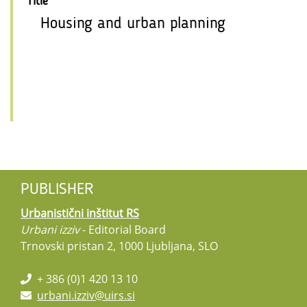
Title
Housing and urban planning
PUBLISHER
Urbanistični inštitut RS
Urbani izziv
- Editorial Board
Trnovski pristan 2, 1000 Ljubljana, SLO
+ 386 (0)1 420 13 10
urbani.izziv@uirs.si