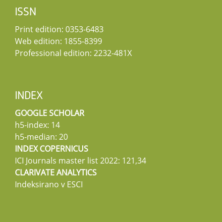
ISSN
Print edition: 0353-6483
Web edition: 1855-8399
Professional edition: 2232-481X
INDEX
GOOGLE SCHOLAR
h5-index: 14
h5-median: 20
INDEX COPERNICUS
ICI Journals master list 2022: 121,34
CLARIVATE ANALYTICS
Indeksirano v ESCI