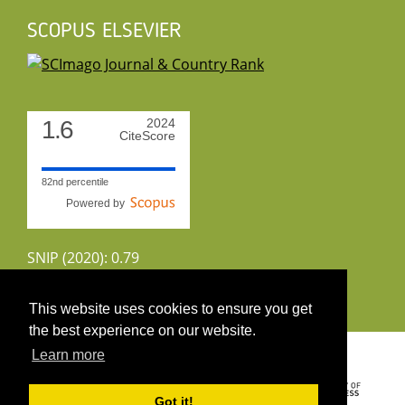
SCOPUS ELSEVIER
1.6
2024
CiteScore
82nd percentile
Powered by
SNIP (2020): 0.79
CiteScoreTracker (2022): 1.8
This website uses cookies to ensure you get
the best experience on our website.
Copyright 2026 by UIRS
Learn more
Got it!