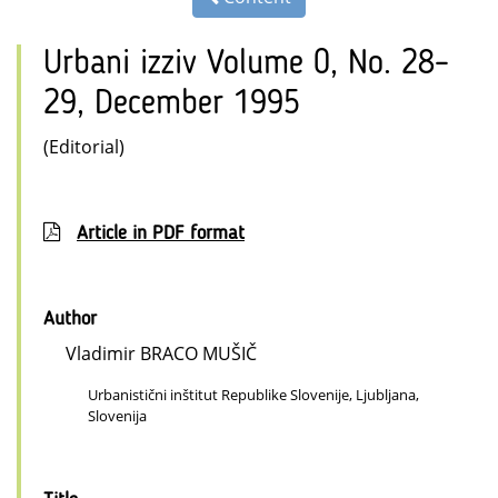
Urbani izziv Volume 0, No. 28–
29, December 1995
(Editorial)
Article in PDF format
Author
Vladimir BRACO MUŠIČ
Urbanistični inštitut Republike Slovenije, Ljubljana,
Slovenija