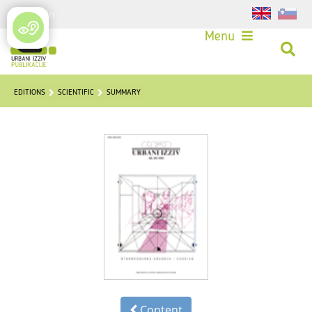
Login
Menu
EDITIONS
SCIENTIFIC
SUMMARY
Content