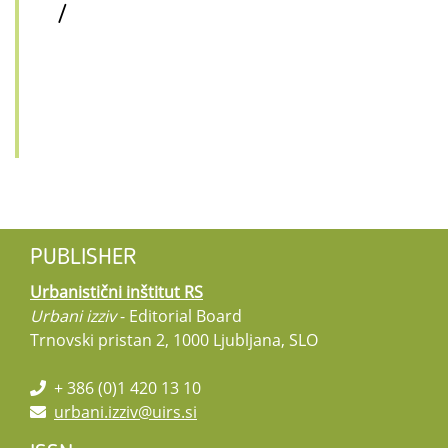
/
PUBLISHER
Urbanistični inštitut RS
Urbani izziv
- Editorial Board
Trnovski pristan 2, 1000 Ljubljana, SLO
+ 386 (0)1 420 13 10
urbani.izziv@uirs.si