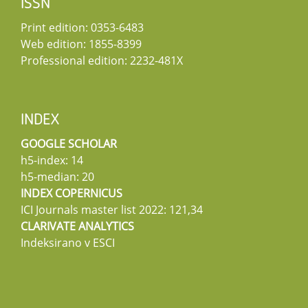
ISSN
Print edition: 0353-6483
Web edition: 1855-8399
Professional edition: 2232-481X
INDEX
GOOGLE SCHOLAR
h5-index: 14
h5-median: 20
INDEX COPERNICUS
ICI Journals master list 2022: 121,34
CLARIVATE ANALYTICS
Indeksirano v ESCI