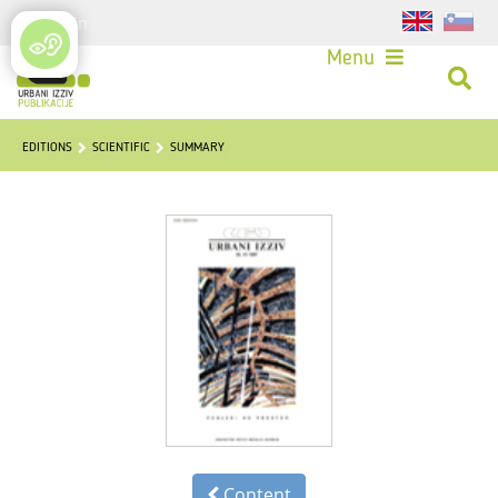
Login
Menu
EDITIONS
SCIENTIFIC
SUMMARY
Content