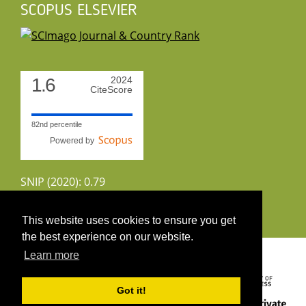
SCOPUS ELSEVIER
1.6
2024
CiteScore
82nd percentile
Powered by
SNIP (2020): 0.79
CiteScoreTracker (2022): 1.8
This website uses cookies to ensure you get
the best experience on our website.
Copyright 2026 by UIRS
Learn more
Got it!