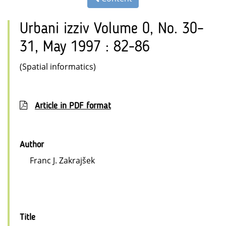
Urbani izziv Volume 0, No. 30–
31, May 1997 : 82-86
(Spatial informatics)
Article in PDF format
Author
Franc J. Zakrajšek
Title