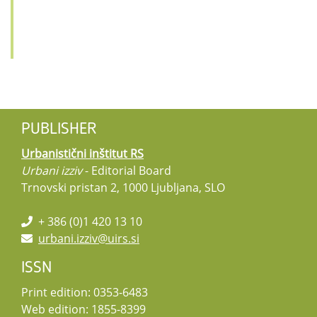
PUBLISHER
Urbanistični inštitut RS
Urbani izziv
- Editorial Board
Trnovski pristan 2, 1000 Ljubljana, SLO
+ 386 (0)1 420 13 10
urbani.izziv@uirs.si
ISSN
Print edition: 0353-6483
Web edition: 1855-8399