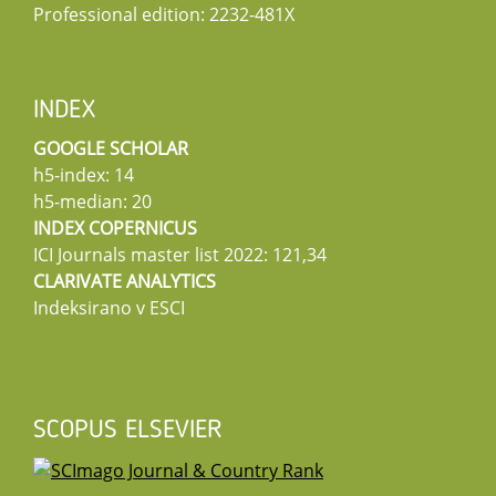
Professional edition: 2232-481X
INDEX
GOOGLE SCHOLAR
h5-index: 14
h5-median: 20
INDEX COPERNICUS
ICI Journals master list 2022: 121,34
CLARIVATE ANALYTICS
Indeksirano v ESCI
SCOPUS ELSEVIER