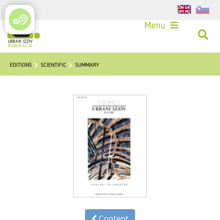
Login
Menu
EDITIONS
SCIENTIFIC
SUMMARY
Content