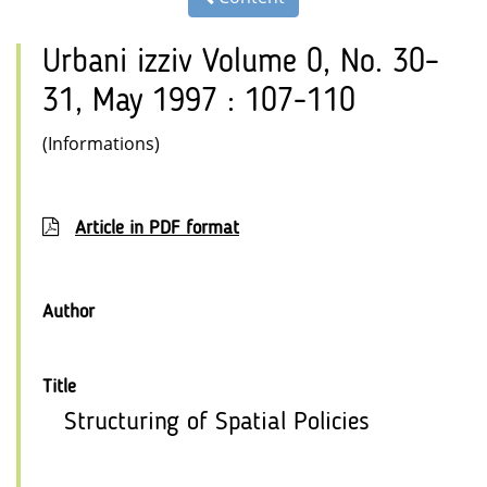
Urbani izziv Volume 0, No. 30–
31, May 1997 : 107-110
(Informations)
Article in PDF format
Author
Title
Structuring of Spatial Policies