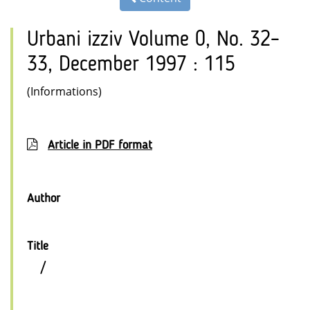
Urbani izziv Volume 0, No. 32–
33, December 1997 : 115
(Informations)
Article in PDF format
Author
Title
/