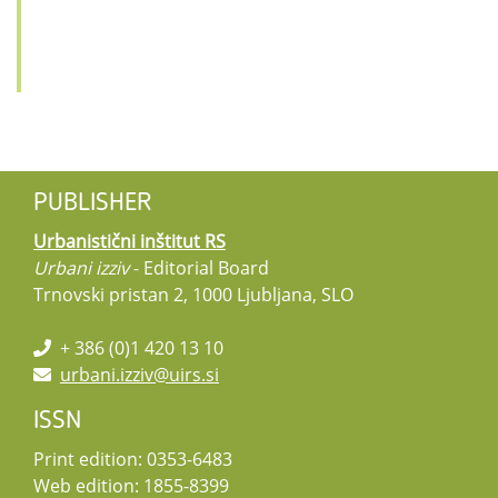
PUBLISHER
Urbanistični inštitut RS
Urbani izziv
- Editorial Board
Trnovski pristan 2, 1000 Ljubljana, SLO
+ 386 (0)1 420 13 10
urbani.izziv@uirs.si
ISSN
Print edition: 0353-6483
Web edition: 1855-8399