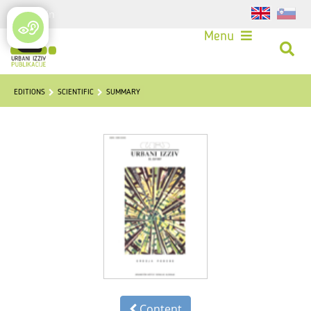
Login
Menu
EDITIONS
SCIENTIFIC
SUMMARY
Content