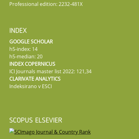
Professional edition: 2232-481X
INDEX
GOOGLE SCHOLAR
h5-index: 14
h5-median: 20
INDEX COPERNICUS
ICI Journals master list 2022: 121,34
CLARIVATE ANALYTICS
Indeksirano v ESCI
SCOPUS ELSEVIER