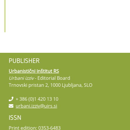
PUBLISHER
Urbanistični inštitut RS
Urbani izziv
- Editorial Board
Trnovski pristan 2, 1000 Ljubljana, SLO
+ 386 (0)1 420 13 10
urbani.izziv@uirs.si
ISSN
Print edition: 0353-6483