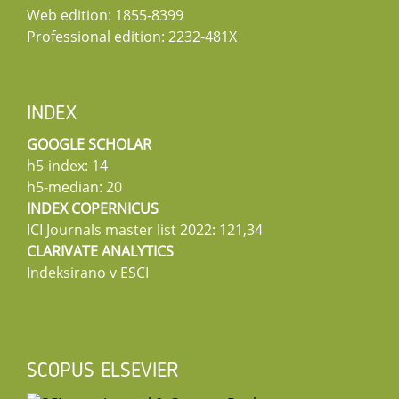
Web edition: 1855-8399
Professional edition: 2232-481X
INDEX
GOOGLE SCHOLAR
h5-index: 14
h5-median: 20
INDEX COPERNICUS
ICI Journals master list 2022: 121,34
CLARIVATE ANALYTICS
Indeksirano v ESCI
SCOPUS ELSEVIER