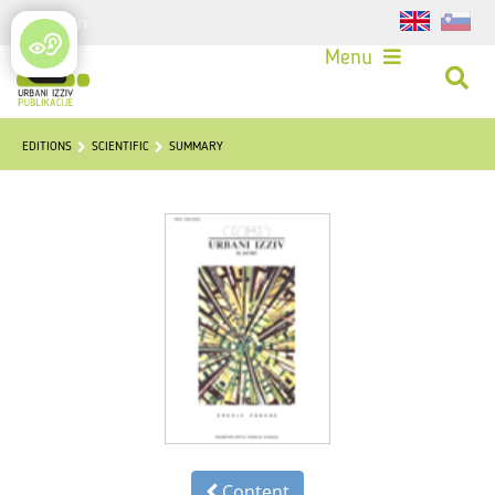
Login
Menu
EDITIONS
SCIENTIFIC
SUMMARY
Content