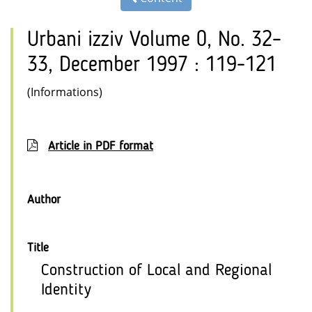
Urbani izziv Volume 0, No. 32–
33, December 1997 : 119-121
(Informations)
Article in PDF format
Author
Title
Construction of Local and Regional
Identity