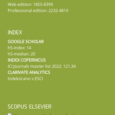
Web edition: 1855-8399
Professional edition: 2232-481X
INDEX
GOOGLE SCHOLAR
h5-index: 14
h5-median: 20
INDEX COPERNICUS
ICI Journals master list 2022: 121,34
CLARIVATE ANALYTICS
Indeksirano v ESCI
SCOPUS ELSEVIER