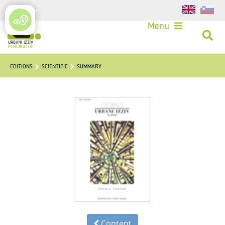
Login
Menu
EDITIONS
SCIENTIFIC
SUMMARY
Content