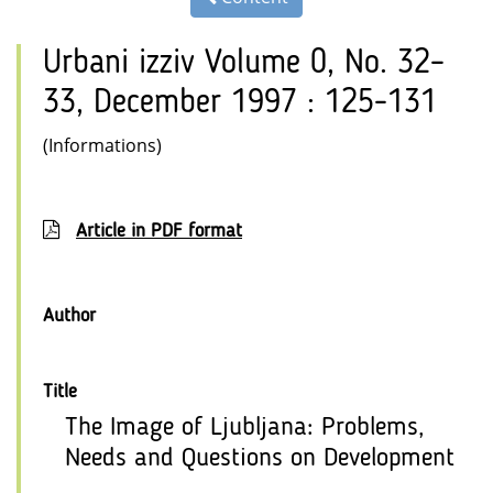
Urbani izziv Volume 0, No. 32–
33, December 1997 : 125-131
(Informations)
Article in PDF format
Author
Title
The Image of Ljubljana: Problems,
Needs and Questions on Development