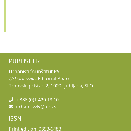
PUBLISHER
Urbanistični inštitut RS
Urbani izziv
- Editorial Board
Trnovski pristan 2, 1000 Ljubljana, SLO
+ 386 (0)1 420 13 10
urbani.izziv@uirs.si
ISSN
Print edition: 0353-6483