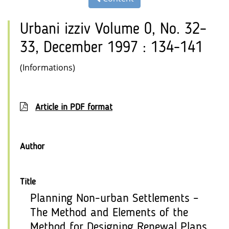
Urbani izziv Volume 0, No. 32–
33, December 1997 : 134-141
(Informations)
Article in PDF format
Author
Title
Planning Non-urban Settlements –
The Method and Elements of the
Method for Designing Renewal Plans