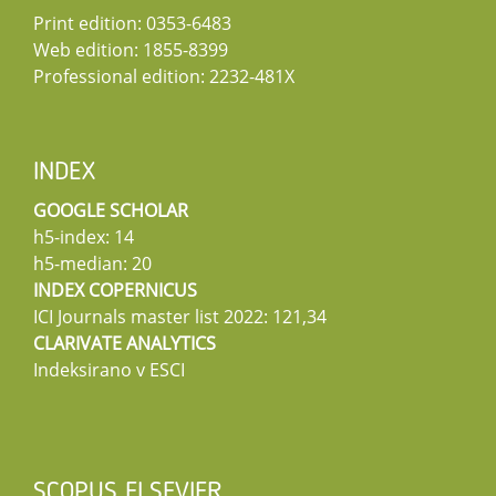
Print edition: 0353-6483
Web edition: 1855-8399
Professional edition: 2232-481X
INDEX
GOOGLE SCHOLAR
h5-index: 14
h5-median: 20
INDEX COPERNICUS
ICI Journals master list 2022: 121,34
CLARIVATE ANALYTICS
Indeksirano v ESCI
SCOPUS ELSEVIER