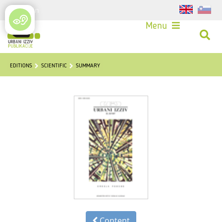
Login
Menu
EDITIONS
SCIENTIFIC
SUMMARY
Content