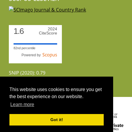
1.6
2024
CiteScore
82nd percentile
Powered by
SNIP (2020): 0.79
CiteScoreTracker (2022): 1.8
This website uses cookies to ensure you get
the best experience on our website.
Copyright 2026 by UIRS
Learn more
Got it!