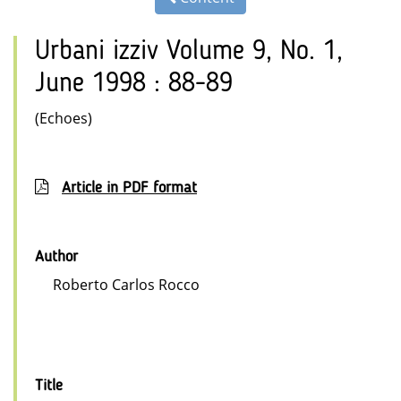
Urbani izziv Volume 9, No. 1,
June 1998 : 88-89
(Echoes)
Article in PDF format
Author
Roberto Carlos Rocco
Title