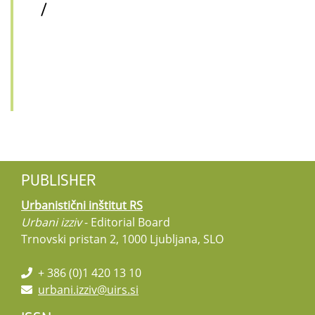
/
PUBLISHER
Urbanistični inštitut RS
Urbani izziv
- Editorial Board
Trnovski pristan 2, 1000 Ljubljana, SLO
+ 386 (0)1 420 13 10
urbani.izziv@uirs.si