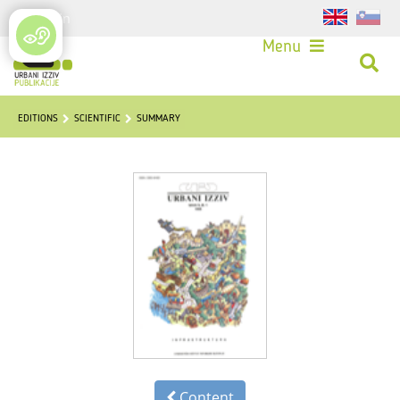
Login
Menu
EDITIONS
SCIENTIFIC
SUMMARY
Content