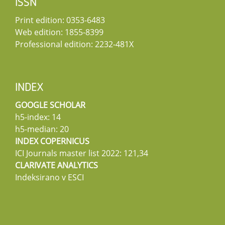
ISSN
Print edition: 0353-6483
Web edition: 1855-8399
Professional edition: 2232-481X
INDEX
GOOGLE SCHOLAR
h5-index: 14
h5-median: 20
INDEX COPERNICUS
ICI Journals master list 2022: 121,34
CLARIVATE ANALYTICS
Indeksirano v ESCI