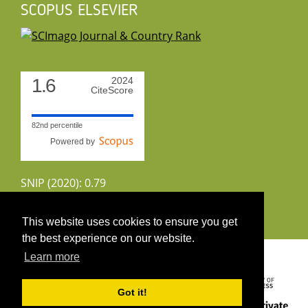
SCOPUS ELSEVIER
1.6
2024
CiteScore
82nd percentile
Powered by
SNIP (2020): 0.79
CiteScoreTracker (2022): 1.8
This website uses cookies to ensure you get
the best experience on our website.
Copyright 2026 by UIRS
Learn more
Got it!