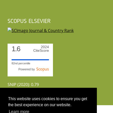
SCOPUS ELSEVIER
1.6
2024
CiteScore
82nd percentile
Powered by
SNIP (2020): 0.79
CiteScoreTracker (2022): 1.8
This website uses cookies to ensure you get
the best experience on our website.
Copyright 2026 by UIRS
Learn more