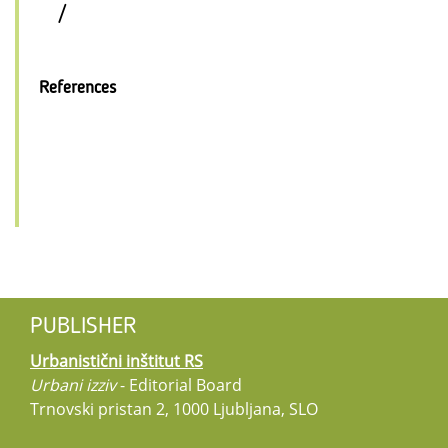
/
References
PUBLISHER
Urbanistični inštitut RS
Urbani izziv
- Editorial Board
Trnovski pristan 2, 1000 Ljubljana, SLO