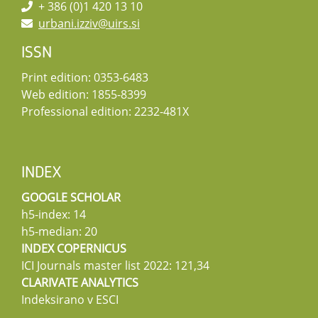
+ 386 (0)1 420 13 10
urbani.izziv@uirs.si
ISSN
Print edition: 0353-6483
Web edition: 1855-8399
Professional edition: 2232-481X
INDEX
GOOGLE SCHOLAR
h5-index: 14
h5-median: 20
INDEX COPERNICUS
ICI Journals master list 2022: 121,34
CLARIVATE ANALYTICS
Indeksirano v ESCI