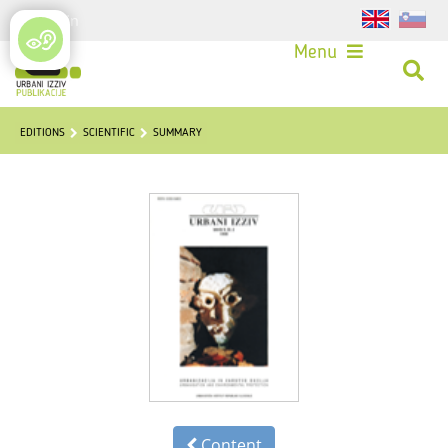
Login
Menu
EDITIONS
SCIENTIFIC
SUMMARY
Content