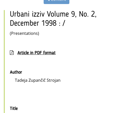
Urbani izziv Volume 9, No. 2,
December 1998 : /
(Presentations)
Article in PDF format
Author
Tadeja Zupančič Strojan
Title