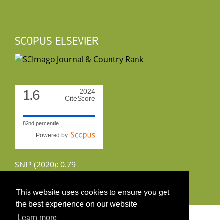
SCOPUS ELSEVIER
1.6
2024
CiteScore
82nd percentile
Powered by
SNIP (2020): 0.79
CiteScoreTracker (2022): 1.8
This website uses cookies to ensure you get
the best experience on our website.
Copyright 2026 by UIRS
Learn more