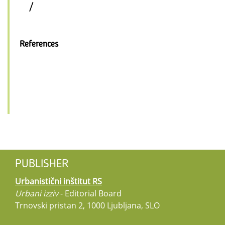
/
References
PUBLISHER
Urbanistični inštitut RS
Urbani izziv
- Editorial Board
Trnovski pristan 2, 1000 Ljubljana, SLO