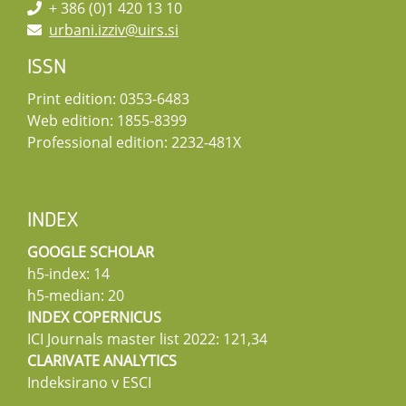
+ 386 (0)1 420 13 10
urbani.izziv@uirs.si
ISSN
Print edition: 0353-6483
Web edition: 1855-8399
Professional edition: 2232-481X
INDEX
GOOGLE SCHOLAR
h5-index: 14
h5-median: 20
INDEX COPERNICUS
ICI Journals master list 2022: 121,34
CLARIVATE ANALYTICS
Indeksirano v ESCI