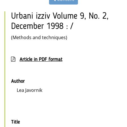
Urbani izziv Volume 9, No. 2,
December 1998 : /
(Methods and techniques)
Article in PDF format
Author
Lea Javornik
Title