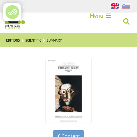
Login
Menu
EDITIONS
SCIENTIFIC
SUMMARY
Content