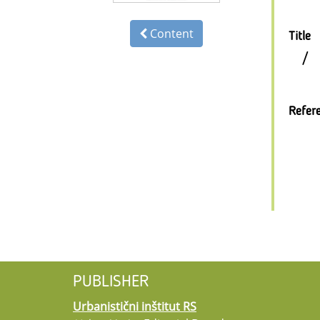
Content
Title
/
Refer
PUBLISHER
Urbanistični inštitut RS