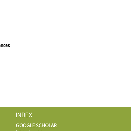
ences
INDEX
GOOGLE SCHOLAR