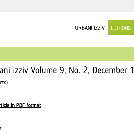
URBANI IZZIV
EDITIONS
ani izziv Volume 9, No. 2, December 1
rts)
ticle in PDF format
r