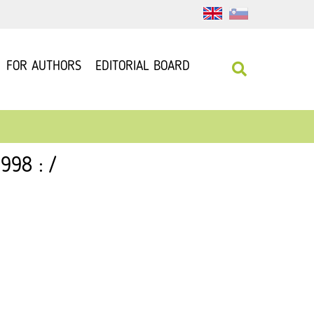
FOR AUTHORS
EDITORIAL BOARD
998 : /