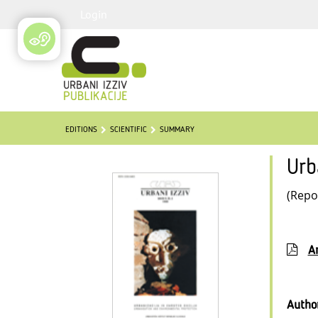
Login
EDITIONS
SCIENTIFIC
SUMMARY
Urb
(Repo
Ar
Autho