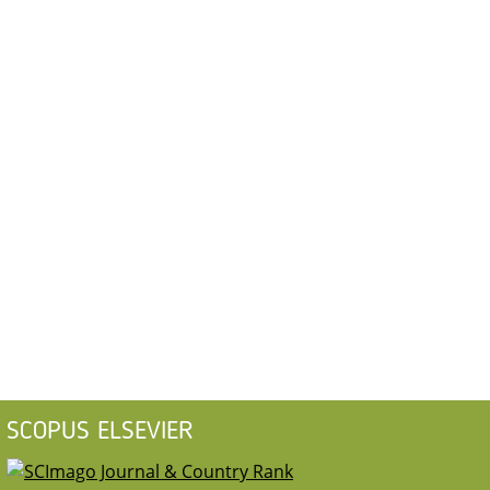
SCOPUS ELSEVIER