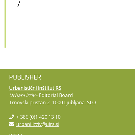
/
PUBLISHER
Urbanistični inštitut RS
Urbani izziv
- Editorial Board
Trnovski pristan 2, 1000 Ljubljana, SLO
+ 386 (0)1 420 13 10
urbani.izziv@uirs.si