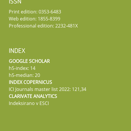
ISSN
Print edition: 0353-6483
Web edition: 1855-8399
Professional edition: 2232-481X
INDEX
GOOGLE SCHOLAR
h5-index: 14
h5-median: 20
INDEX COPERNICUS
ICI Journals master list 2022: 121,34
CLARIVATE ANALYTICS
Indeksirano v ESCI