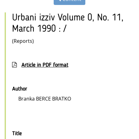
Urbani izziv Volume 0, No. 11,
March 1990 : /
(Reports)
Article in PDF format
Author
Branka BERCE BRATKO
Title