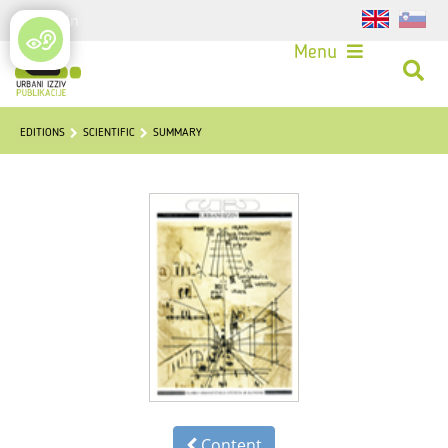
Login
Menu
EDITIONS
SCIENTIFIC
SUMMARY
Content