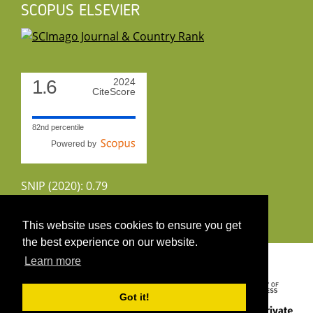
SCOPUS ELSEVIER
1.6
2024
CiteScore
82nd percentile
Powered by
SNIP (2020): 0.79
CiteScoreTracker (2022): 1.8
This website uses cookies to ensure you get
the best experience on our website.
Copyright 2026 by UIRS
Learn more
Got it!