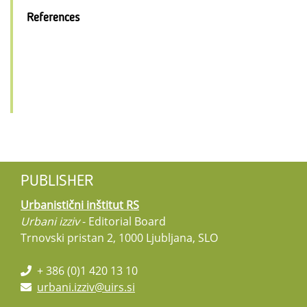
References
PUBLISHER
Urbanistični inštitut RS
Urbani izziv
- Editorial Board
Trnovski pristan 2, 1000 Ljubljana, SLO
+ 386 (0)1 420 13 10
urbani.izziv@uirs.si