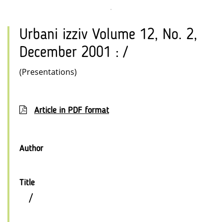
Urbani izziv Volume 12, No. 2,
December 2001 : /
(Presentations)
Article in PDF format
Author
Title
/