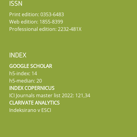
ISSN
Print edition: 0353-6483
Web edition: 1855-8399
Professional edition: 2232-481X
INDEX
GOOGLE SCHOLAR
h5-index: 14
h5-median: 20
INDEX COPERNICUS
ICI Journals master list 2022: 121,34
CLARIVATE ANALYTICS
Indeksirano v ESCI