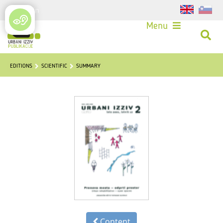
Login
Menu
EDITIONS
SCIENTIFIC
SUMMARY
Content