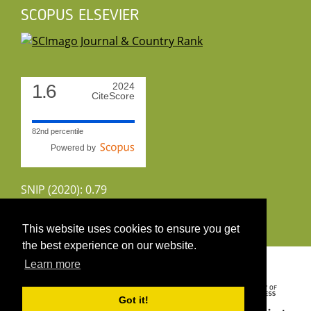
SCOPUS ELSEVIER
1.6
2024
CiteScore
82nd percentile
Powered by
SNIP (2020): 0.79
CiteScoreTracker (2022): 1.8
This website uses cookies to ensure you get
the best experience on our website.
Copyright 2026 by UIRS
Learn more
Got it!