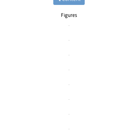
Figures