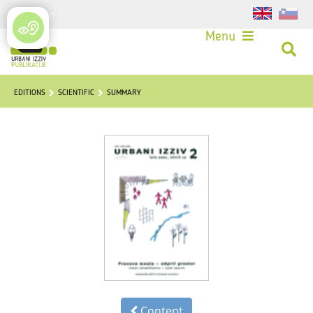
Login
Menu
EDITIONS
SCIENTIFIC
SUMMARY
Content