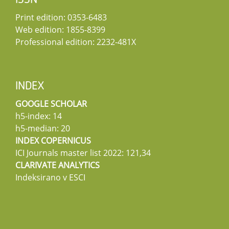
ISSN
Print edition: 0353-6483
Web edition: 1855-8399
Professional edition: 2232-481X
INDEX
GOOGLE SCHOLAR
h5-index: 14
h5-median: 20
INDEX COPERNICUS
ICI Journals master list 2022: 121,34
CLARIVATE ANALYTICS
Indeksirano v ESCI