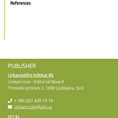
References
PUBLISHER
Urbanistični inštitut RS
Urbani izziv
- Editorial Board
Trnovski pristan 2, 1000 Ljubljana, SLO
+ 386 (0)1 420 13 10
urbani.izziv@uirs.si