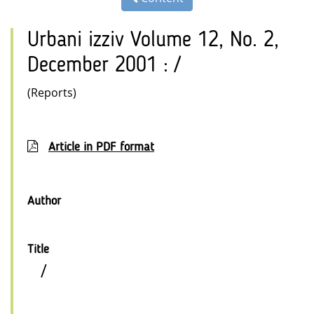
Urbani izziv Volume 12, No. 2,
December 2001 : /
(Reports)
Article in PDF format
Author
Title
/