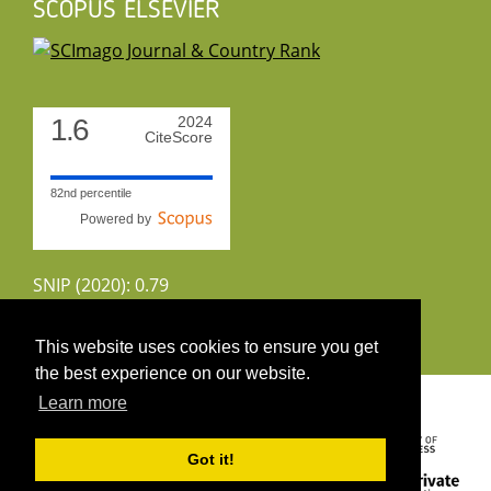
SCOPUS ELSEVIER
1.6
2024
CiteScore
82nd percentile
Powered by
SNIP (2020): 0.79
CiteScoreTracker (2022): 1.8
This website uses cookies to ensure you get
the best experience on our website.
Copyright 2026 by UIRS
Learn more
Got it!