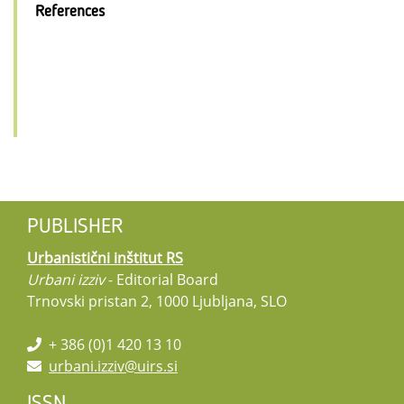
References
PUBLISHER
Urbanistični inštitut RS
Urbani izziv
- Editorial Board
Trnovski pristan 2, 1000 Ljubljana, SLO
+ 386 (0)1 420 13 10
urbani.izziv@uirs.si