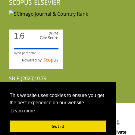
SCOPUS ELSEVIER
1.6
2024
CiteScore
82nd percentile
Powered by
SNIP (2020): 0.79
CiteScoreTracker (2022): 1.8
This website uses cookies to ensure you get
the best experience on our website.
Copyright 2026 by UIRS
Learn more
Got it!