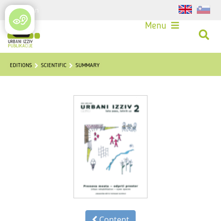
Login
Menu
EDITIONS
SCIENTIFIC
SUMMARY
Content