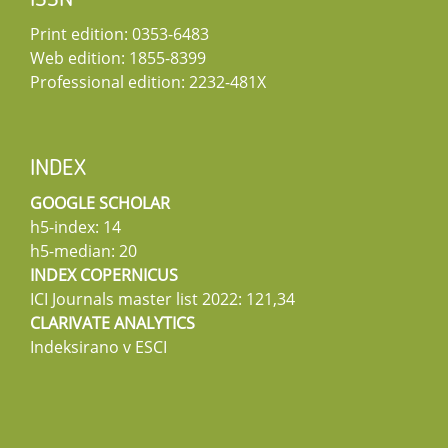
ISSN
Print edition: 0353-6483
Web edition: 1855-8399
Professional edition: 2232-481X
INDEX
GOOGLE SCHOLAR
h5-index: 14
h5-median: 20
INDEX COPERNICUS
ICI Journals master list 2022: 121,34
CLARIVATE ANALYTICS
Indeksirano v ESCI