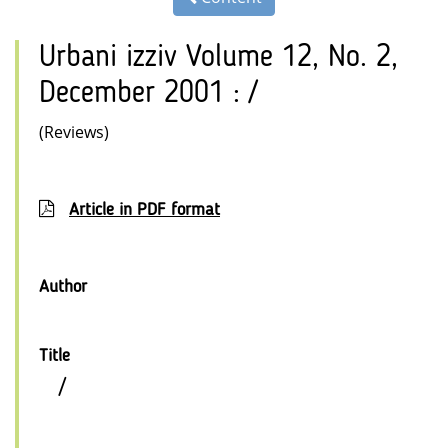
Urbani izziv Volume 12, No. 2,
December 2001 : /
(Reviews)
Article in PDF format
Author
Title
/