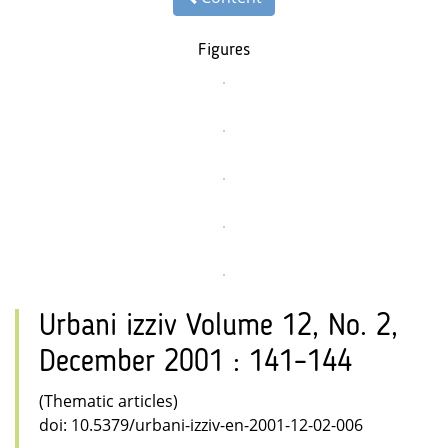
Figures
Urbani izziv Volume 12, No. 2,
December 2001 : 141–144
(Thematic articles)
doi: 10.5379/urbani-izziv-en-2001-12-02-006