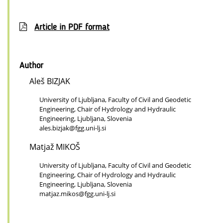
Article in PDF format
Author
Aleš BIZJAK
University of Ljubljana, Faculty of Civil and Geodetic
Engineering, Chair of Hydrology and Hydraulic
Engineering, Ljubljana, Slovenia
ales.bizjak@fgg.uni-lj.si
Matjaž MIKOŠ
University of Ljubljana, Faculty of Civil and Geodetic
Engineering, Chair of Hydrology and Hydraulic
Engineering, Ljubljana, Slovenia
matjaz.mikos@fgg.uni-lj.si