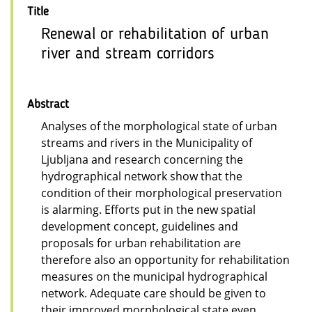
Title
Renewal or rehabilitation of urban
river and stream corridors
Abstract
Analyses of the morphological state of urban
streams and rivers in the Municipality of
Ljubljana and research concerning the
hydrographical network show that the
condition of their morphological preservation
is alarming. Efforts put in the new spatial
development concept, guidelines and
proposals for urban rehabilitation are
therefore also an opportunity for rehabilitation
measures on the municipal hydrographical
network. Adequate care should be given to
their improved morphological state even