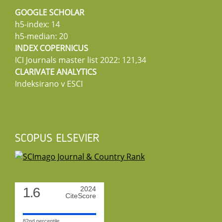
GOOGLE SCHOLAR
h5-index: 14
h5-median: 20
INDEX COPERNICUS
ICI Journals master list 2022: 121,34
CLARIVATE ANALYTICS
Indeksirano v ESCI
SCOPUS ELSEVIER
1.6
2024
CiteScore
82nd percentile