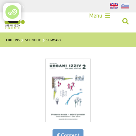
Login
Menu
EDITIONS
SCIENTIFIC
SUMMARY
Content