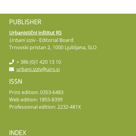
PUBLISHER
Urbanistični inštitut RS
Urbani izziv
- Editorial Board
Trnovski pristan 2, 1000 Ljubljana, SLO
+ 386 (0)1 420 13 10
urbani.izziv@uirs.si
ISSN
Print edition: 0353-6483
Web edition: 1855-8399
Professional edition: 2232-481X
INDEX