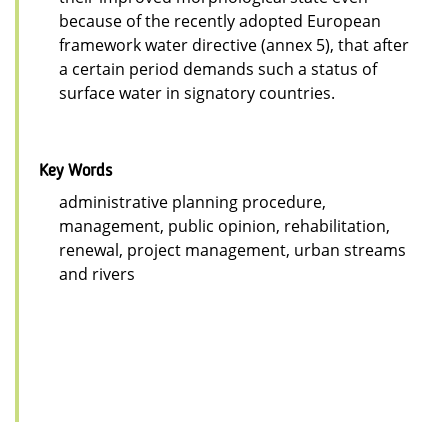
because of the recently adopted European
framework water directive (annex 5), that after
a certain period demands such a status of
surface water in signatory countries.
Key Words
administrative planning procedure,
management, public opinion, rehabilitation,
renewal, project management, urban streams
and rivers