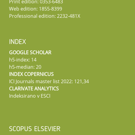
Print edition: 0353-6483
Web edition: 1855-8399
Professional edition: 2232-481X
INDEX
GOOGLE SCHOLAR
h5-index: 14
h5-median: 20
INDEX COPERNICUS
ICI Journals master list 2022: 121,34
CLARIVATE ANALYTICS
Indeksirano v ESCI
SCOPUS ELSEVIER