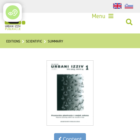
Login
Menu
EDITIONS
SCIENTIFIC
SUMMARY
Content