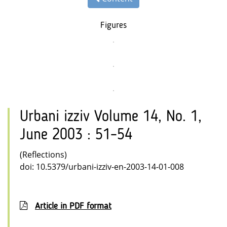
Figures
Urbani izziv Volume 14, No. 1,
June 2003 : 51–54
(Reflections)
doi: 10.5379/urbani-izziv-en-2003-14-01-008
Article in PDF format