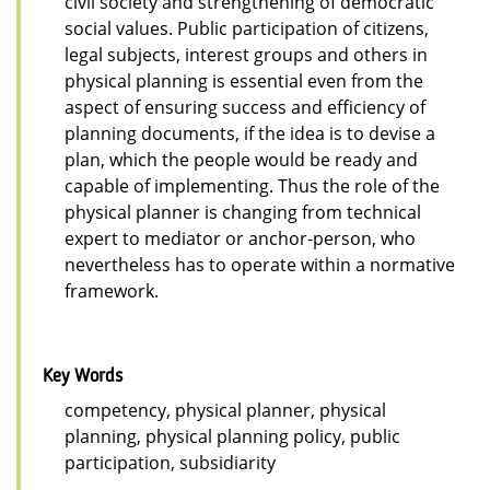
civil society and strengthening of democratic
social values. Public participation of citizens,
legal subjects, interest groups and others in
physical planning is essential even from the
aspect of ensuring success and efficiency of
planning documents, if the idea is to devise a
plan, which the people would be ready and
capable of implementing. Thus the role of the
physical planner is changing from technical
expert to mediator or anchor-person, who
nevertheless has to operate within a normative
framework.
Key Words
competency, physical planner, physical
planning, physical planning policy, public
participation, subsidiarity