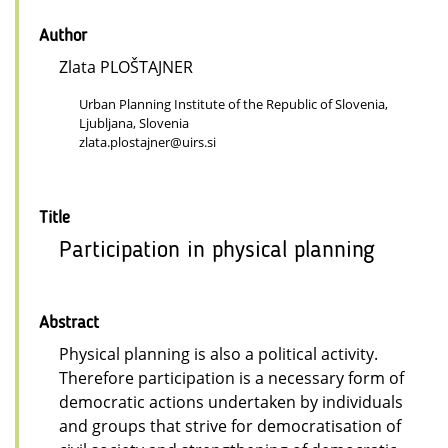
Author
Zlata PLOŠTAJNER
Urban Planning Institute of the Republic of Slovenia,
Ljubljana, Slovenia
zlata.plostajner@uirs.si
Title
Participation in physical planning
Abstract
Physical planning is also a political activity.
Therefore participation is a necessary form of
democratic actions undertaken by individuals
and groups that strive for democratisation of