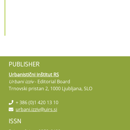
PUBLISHER
Urbanistični inštitut RS
Urbani izziv
- Editorial Board
Trnovski pristan 2, 1000 Ljubljana, SLO
+ 386 (0)1 420 13 10
urbani.izziv@uirs.si
ISSN