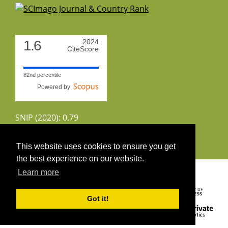
1.6
2024
CiteScore
82nd percentile
Powered by
SNIP (2020): 0.79
CiteScoreTracker (2022): 1.8
This website uses cookies to ensure you get
the best experience on our website.
Copyright 2026 by UIRS
Learn more
Got it!