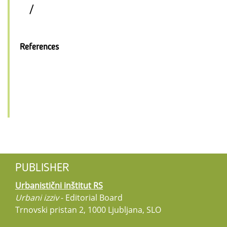
/
References
PUBLISHER
Urbanistični inštitut RS
Urbani izziv
- Editorial Board
Trnovski pristan 2, 1000 Ljubljana, SLO