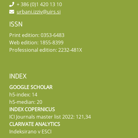
+ 386 (0)1 420 13 10
urbani.izziv@uirs.si
ISSN
Print edition: 0353-6483
Web edition: 1855-8399
Professional edition: 2232-481X
INDEX
GOOGLE SCHOLAR
h5-index: 14
h5-median: 20
INDEX COPERNICUS
ICI Journals master list 2022: 121,34
CLARIVATE ANALYTICS
Indeksirano v ESCI