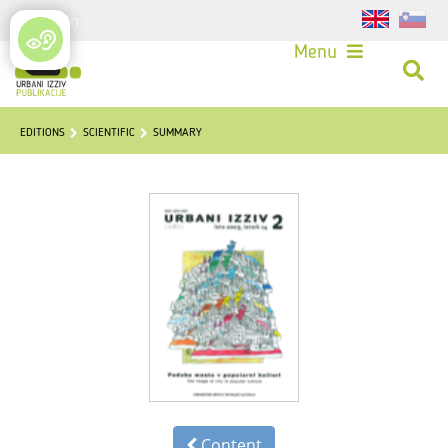
Login
Menu
EDITIONS
SCIENTIFIC
SUMMARY
Content