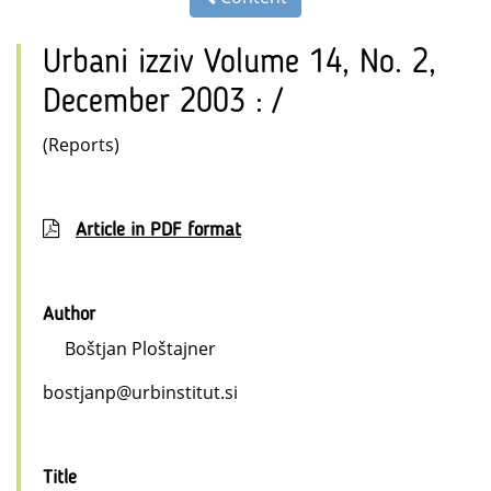
Urbani izziv Volume 14, No. 2,
December 2003 : /
(Reports)
Article in PDF format
Author
Boštjan Ploštajner
bostjanp@urbinstitut.si
Title