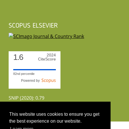
SCOPUS ELSEVIER
1.6
2024
CiteScore
82nd percentile
Powered by
SNIP (2020): 0.79
CiteScoreTracker (2022): 1.8
This website uses cookies to ensure you get
the best experience on our website.
Copyright 2026 by UIRS
Learn more