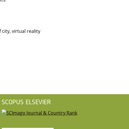
ity, virtual reality
SCOPUS ELSEVIER