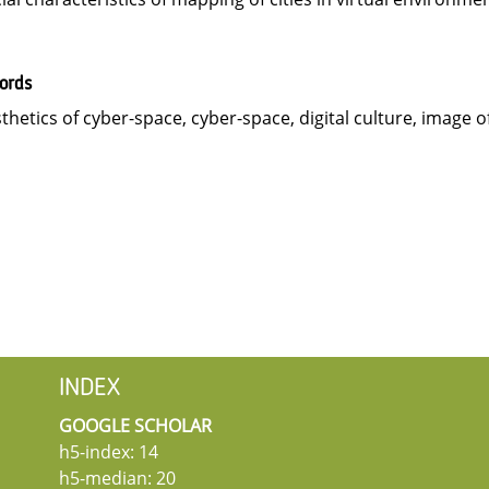
ords
thetics of cyber-space, cyber-space, digital culture, image of c
INDEX
GOOGLE SCHOLAR
h5-index: 14
h5-median: 20