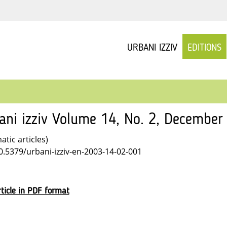
URBANI IZZIV
EDITIONS
ani izziv Volume 14, No. 2, December
tic articles)
10.5379/urbani-izziv-en-2003-14-02-001
ticle in PDF format