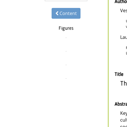
Autho
Ve
Content
Figures
La
Title
Th
Abstr
Key
cul
soc