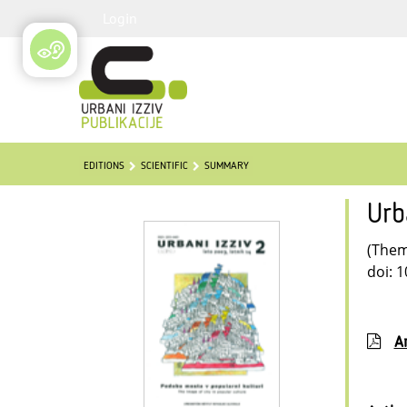
Login
EDITIONS
SCIENTIFIC
SUMMARY
Urb
(Thema
doi: 
Ar