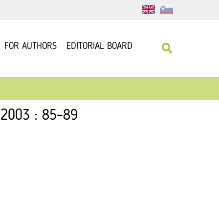
FOR AUTHORS
EDITORIAL BOARD
 2003 : 85–89