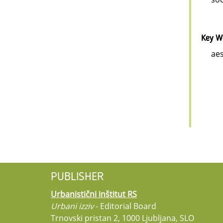
Key W
aes
PUBLISHER
Urbanistični inštitut RS
Urbani izziv
- Editorial Board
Trnovski pristan 2, 1000 Ljubljana, SLO