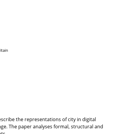
itain
scribe the representations of city in digital
age. The paper analyses formal, structural and
ts.