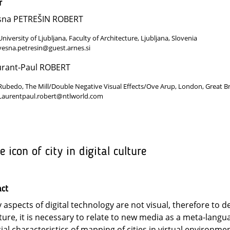
r
sna PETREŠIN ROBERT
University of Ljubljana, Faculty of Architecture, Ljubljana, Slovenia
vesna.petresin@guest.arnes.si
urant-Paul ROBERT
Rubedo, The Mill/Double Negative Visual Effects/Ove Arup, London, Great Br
Laurentpaul.robert@ntlworld.com
e icon of city in digital culture
act
 aspects of digital technology are not visual, therefore to de
ture, it is necessary to relate to new media as a meta-langu
ial characteristics of mapping of cities in virtual environmen