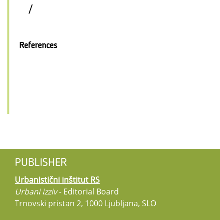
/
References
PUBLISHER
Urbanistični inštitut RS
Urbani izziv
- Editorial Board
Trnovski pristan 2, 1000 Ljubljana, SLO