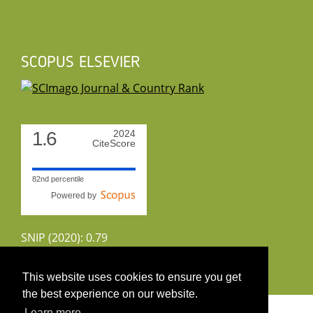
SCOPUS ELSEVIER
1.6
2024
CiteScore
82nd percentile
Powered by
SNIP (2020): 0.79
CiteScoreTracker (2022): 1.8
This website uses cookies to ensure you get
the best experience on our website.
Copyright 2026 by UIRS
Learn more