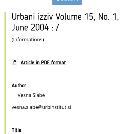
Urbani izziv Volume 15, No. 1,
June 2004 : /
(Informations)
Article in PDF format
Author
Vesna Slabe
vesna.slabe@urbinstitut.si
Title