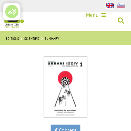
Login
Menu
EDITIONS
SCIENTIFIC
SUMMARY
Content