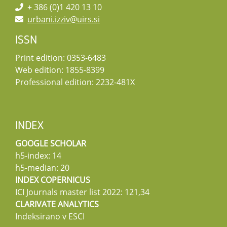
+ 386 (0)1 420 13 10
urbani.izziv@uirs.si
ISSN
Print edition: 0353-6483
Web edition: 1855-8399
Professional edition: 2232-481X
INDEX
GOOGLE SCHOLAR
h5-index: 14
h5-median: 20
INDEX COPERNICUS
ICI Journals master list 2022: 121,34
CLARIVATE ANALYTICS
Indeksirano v ESCI