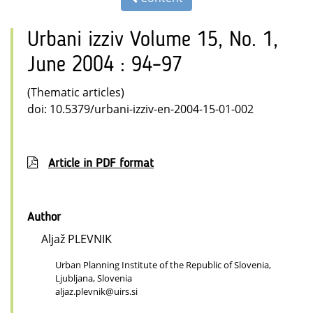
Urbani izziv Volume 15, No. 1,
June 2004 : 94–97
(Thematic articles)
doi: 10.5379/urbani-izziv-en-2004-15-01-002
Article in PDF format
Author
Aljaž PLEVNIK
Urban Planning Institute of the Republic of Slovenia,
Ljubljana, Slovenia
aljaz.plevnik@uirs.si