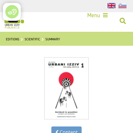
Login
Menu
EDITIONS
SCIENTIFIC
SUMMARY
Content