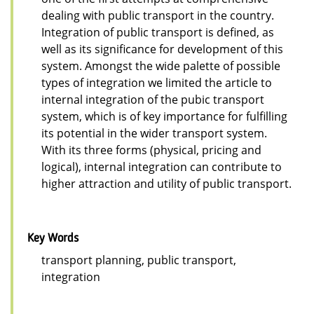
dealing with public transport in the country.
Integration of public transport is defined, as
well as its significance for development of this
system. Amongst the wide palette of possible
types of integration we limited the article to
internal integration of the pubic transport
system, which is of key importance for fulfilling
its potential in the wider transport system.
With its three forms (physical, pricing and
logical), internal integration can contribute to
higher attraction and utility of public transport.
Key Words
transport planning, public transport,
integration