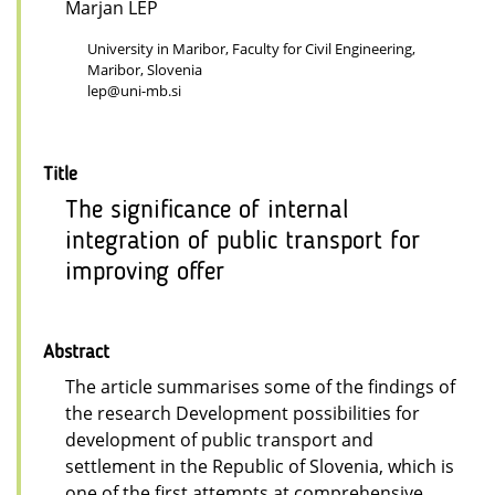
Marjan LEP
University in Maribor, Faculty for Civil Engineering,
Maribor, Slovenia
lep@uni-mb.si
Title
The significance of internal
integration of public transport for
improving offer
Abstract
The article summarises some of the findings of
the research Development possibilities for
development of public transport and
settlement in the Republic of Slovenia, which is
one of the first attempts at comprehensive