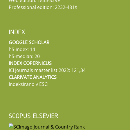
Web edition: 1855-8399
Professional edition: 2232-481X
INDEX
GOOGLE SCHOLAR
h5-index: 14
h5-median: 20
INDEX COPERNICUS
ICI Journals master list 2022: 121,34
CLARIVATE ANALYTICS
Indeksirano v ESCI
SCOPUS ELSEVIER