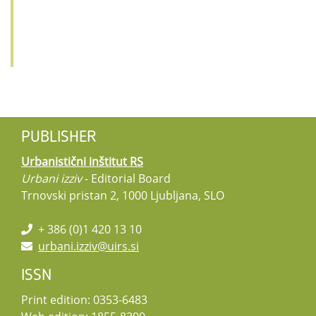
PUBLISHER
Urbanistični inštitut RS
Urbani izziv
- Editorial Board
Trnovski pristan 2, 1000 Ljubljana, SLO
+ 386 (0)1 420 13 10
urbani.izziv@uirs.si
ISSN
Print edition: 0353-6483