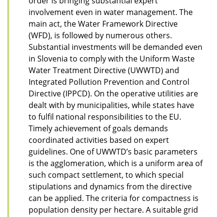
order is bringing substantial expert
involvement even in water management. The
main act, the Water Framework Directive
(WFD), is followed by numerous others.
Substantial investments will be demanded even
in Slovenia to comply with the Uniform Waste
Water Treatment Directive (UWWTD) and
Integrated Pollution Prevention and Control
Directive (IPPCD). On the operative utilities are
dealt with by municipalities, while states have
to fulfil national responsibilities to the EU.
Timely achievement of goals demands
coordinated activities based on expert
guidelines. One of UWWTD’s basic parameters
is the agglomeration, which is a uniform area of
such compact settlement, to which special
stipulations and dynamics from the directive
can be applied. The criteria for compactness is
population density per hectare. A suitable grid