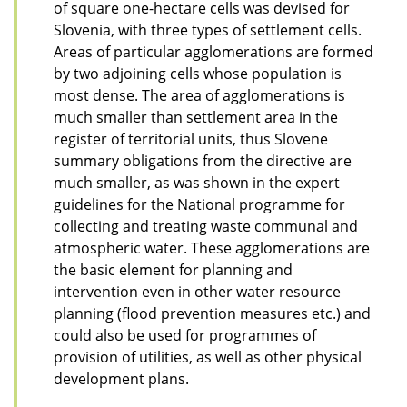
of square one-hectare cells was devised for
Slovenia, with three types of settlement cells.
Areas of particular agglomerations are formed
by two adjoining cells whose population is
most dense. The area of agglomerations is
much smaller than settlement area in the
register of territorial units, thus Slovene
summary obligations from the directive are
much smaller, as was shown in the expert
guidelines for the National programme for
collecting and treating waste communal and
atmospheric water. These agglomerations are
the basic element for planning and
intervention even in other water resource
planning (flood prevention measures etc.) and
could also be used for programmes of
provision of utilities, as well as other physical
development plans.