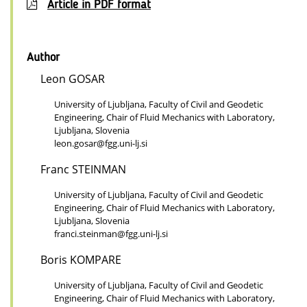
Article in PDF format
Author
Leon GOSAR
University of Ljubljana, Faculty of Civil and Geodetic
Engineering, Chair of Fluid Mechanics with Laboratory,
Ljubljana, Slovenia
leon.gosar@fgg.uni-lj.si
Franc STEINMAN
University of Ljubljana, Faculty of Civil and Geodetic
Engineering, Chair of Fluid Mechanics with Laboratory,
Ljubljana, Slovenia
franci.steinman@fgg.uni-lj.si
Boris KOMPARE
University of Ljubljana, Faculty of Civil and Geodetic
Engineering, Chair of Fluid Mechanics with Laboratory,