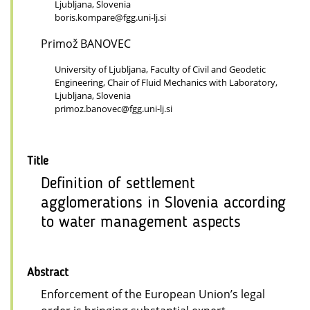
Ljubljana, Slovenia
boris.kompare@fgg.uni-lj.si
Primož BANOVEC
University of Ljubljana, Faculty of Civil and Geodetic
Engineering, Chair of Fluid Mechanics with Laboratory,
Ljubljana, Slovenia
primoz.banovec@fgg.uni-lj.si
Title
Definition of settlement
agglomerations in Slovenia according
to water management aspects
Abstract
Enforcement of the European Union’s legal