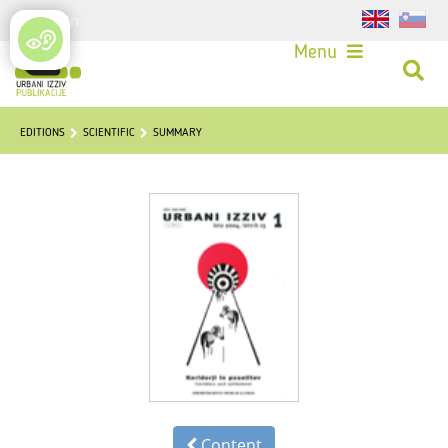
Login
Menu
EDITIONS
SCIENTIFIC
SUMMARY
Content