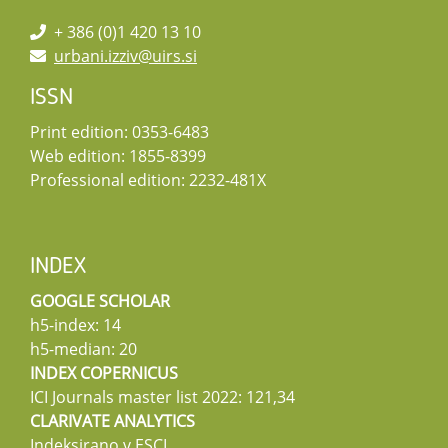
+ 386 (0)1 420 13 10
urbani.izziv@uirs.si
ISSN
Print edition: 0353-6483
Web edition: 1855-8399
Professional edition: 2232-481X
INDEX
GOOGLE SCHOLAR
h5-index: 14
h5-median: 20
INDEX COPERNICUS
ICI Journals master list 2022: 121,34
CLARIVATE ANALYTICS
Indeksirano v ESCI