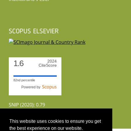
SCOPUS ELSEVIER
1.6
2024
CiteScore
82nd percentile
Powered by
SNIP (2020): 0.79
CiteScoreTracker (2022): 1.8
This website uses cookies to ensure you get
the best experience on our website.