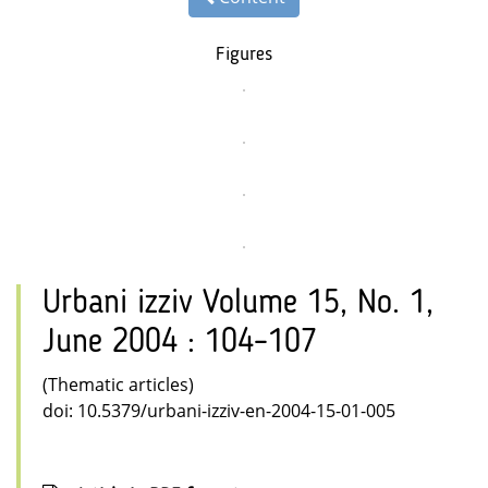
Figures
Urbani izziv Volume 15, No. 1,
June 2004 : 104–107
(Thematic articles)
doi: 10.5379/urbani-izziv-en-2004-15-01-005