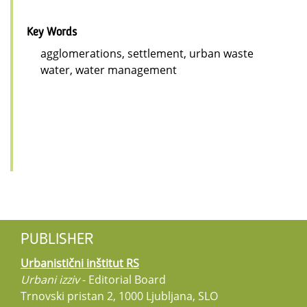
Key Words
agglomerations, settlement, urban waste
water, water management
PUBLISHER
Urbanistični inštitut RS
Urbani izziv
- Editorial Board
Trnovski pristan 2, 1000 Ljubljana, SLO