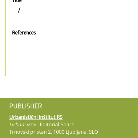
Title
/
References
PUBLISHER
Urbanistični inštitut RS
Urbani izziv
- Editorial Board
Trnovski pristan 2, 1000 Ljubljana, SLO