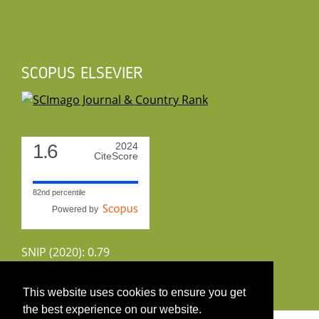
SCOPUS ELSEVIER
1.6
2024
CiteScore
82nd percentile
Powered by
SNIP (2020): 0.79
CiteScoreTracker (2022): 1.8
This website uses cookies to ensure you get
the best experience on our website.