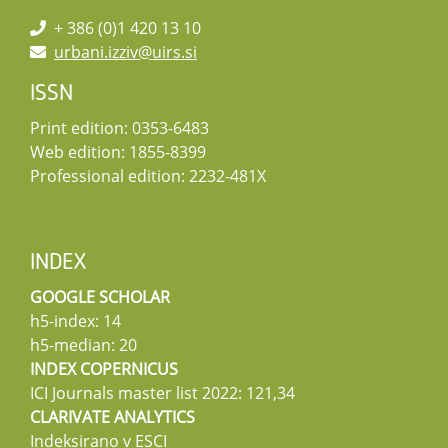
+ 386 (0)1 420 13 10
urbani.izziv@uirs.si
ISSN
Print edition: 0353-6483
Web edition: 1855-8399
Professional edition: 2232-481X
INDEX
GOOGLE SCHOLAR
h5-index: 14
h5-median: 20
INDEX COPERNICUS
ICI Journals master list 2022: 121,34
CLARIVATE ANALYTICS
Indeksirano v ESCI