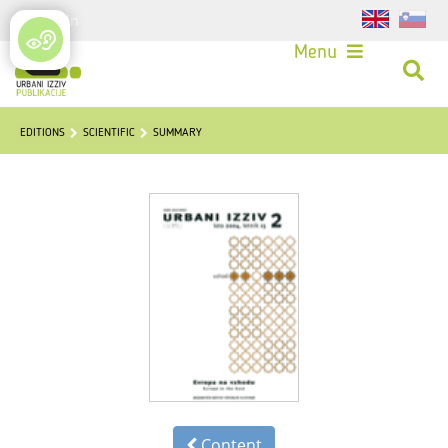
Login
Menu
EDITIONS
SCIENTIFIC
SUMMARY
Content