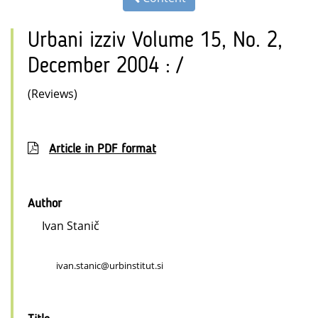
Urbani izziv Volume 15, No. 2,
December 2004 : /
(Reviews)
Article in PDF format
Author
Ivan Stanič
ivan.stanic@urbinstitut.si