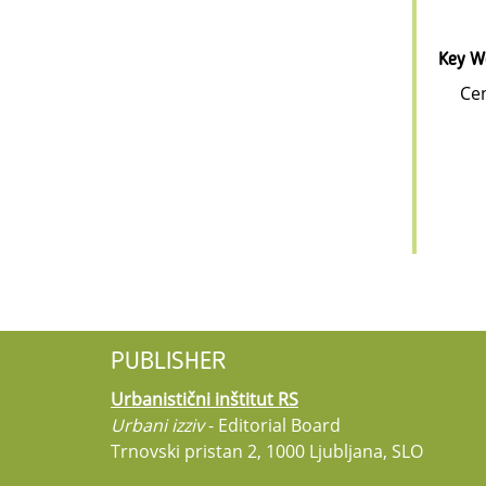
Key W
Cen
PUBLISHER
Urbanistični inštitut RS
Urbani izziv
- Editorial Board
Trnovski pristan 2, 1000 Ljubljana, SLO