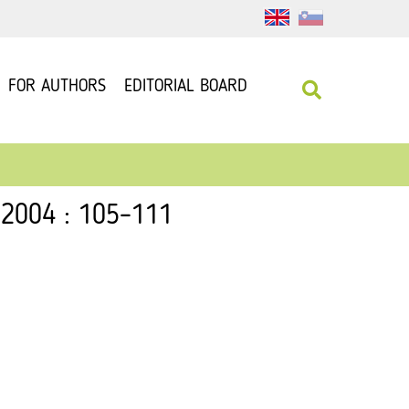
FOR AUTHORS
EDITORIAL BOARD
 2004 : 105–111