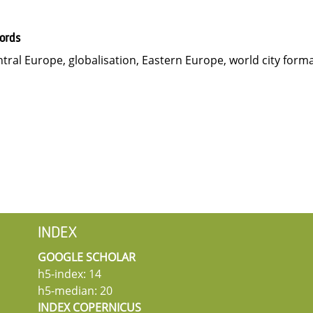
ords
tral Europe, globalisation, Eastern Europe, world city form
INDEX
GOOGLE SCHOLAR
h5-index: 14
h5-median: 20
INDEX COPERNICUS