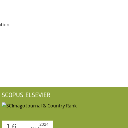
ation
SCOPUS ELSEVIER
1.6
2024