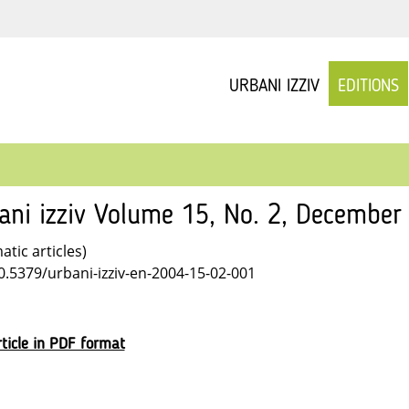
URBANI IZZIV
EDITIONS
ani izziv Volume 15, No. 2, December
tic articles)
10.5379/urbani-izziv-en-2004-15-02-001
ticle in PDF format