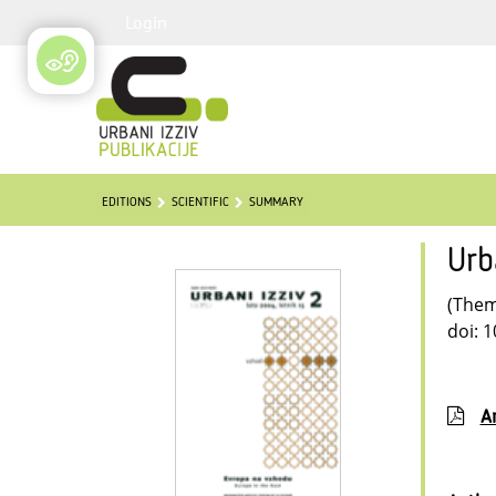
Login
EDITIONS
SCIENTIFIC
SUMMARY
Urb
(Thema
doi: 
Ar