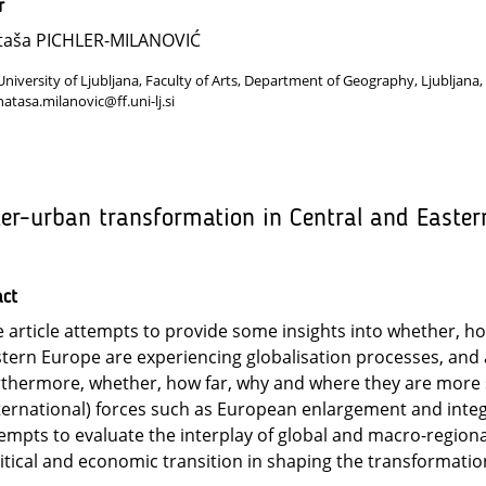
r
taša PICHLER-MILANOVIĆ
University of Ljubljana, Faculty of Arts, Department of Geography, Ljubljana,
natasa.milanovic@ff.uni-lj.si
ter-urban transformation in Central and Easter
act
 article attempts to provide some insights into whether, ho
tern Europe are experiencing globalisation processes, and 
thermore, whether, how far, why and where they are more s
ternational) forces such as European enlargement and integra
empts to evaluate the interplay of global and macro-regional
itical and economic transition in shaping the transformation