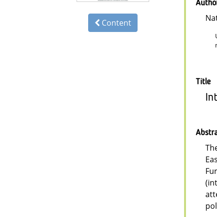
Autho
Na
Content
Title
In
Abstr
The
Eas
Fur
(in
att
pol