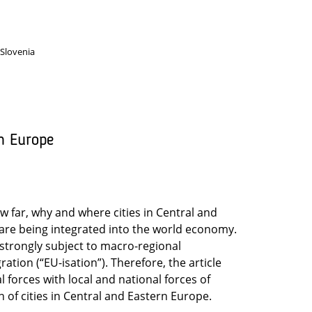
 Slovenia
n Europe
w far, why and where cities in Central and
are being integrated into the world economy.
trongly subject to macro-regional
tion (“EU-isation”). Therefore, the article
 forces with local and national forces of
 of cities in Central and Eastern Europe.