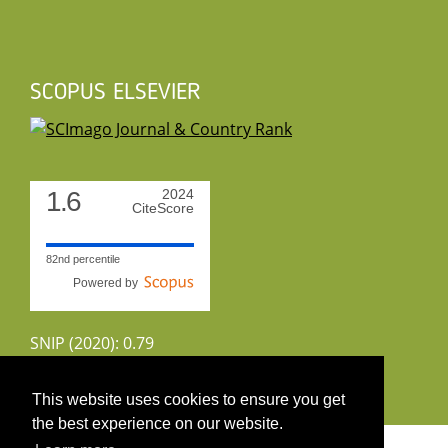
SCOPUS ELSEVIER
1.6
2024
CiteScore
82nd percentile
Powered by
SNIP (2020): 0.79
CiteScoreTracker (2022): 1.8
This website uses cookies to ensure you get
the best experience on our website.
Copyright 2026 by UIRS