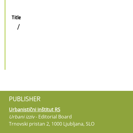
Title
/
PUBLISHER
Urbanistični inštitut RS
Urbani izziv
- Editorial Board
Trnovski pristan 2, 1000 Ljubljana, SLO