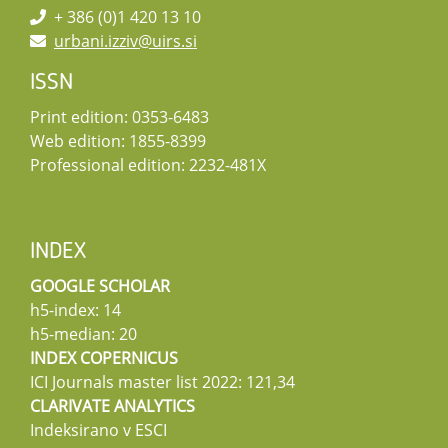
+ 386 (0)1 420 13 10
urbani.izziv@uirs.si
ISSN
Print edition: 0353-6483
Web edition: 1855-8399
Professional edition: 2232-481X
INDEX
GOOGLE SCHOLAR
h5-index: 14
h5-median: 20
INDEX COPERNICUS
ICI Journals master list 2022: 121,34
CLARIVATE ANALYTICS
Indeksirano v ESCI