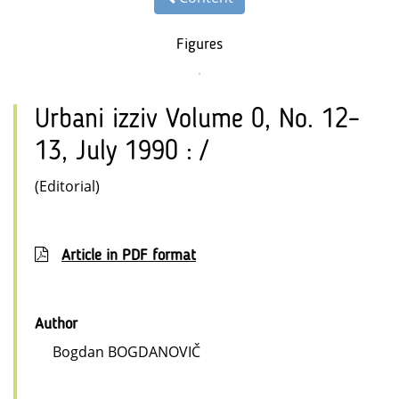
Figures
Urbani izziv Volume 0, No. 12–
13, July 1990 : /
(Editorial)
Article in PDF format
Author
Bogdan BOGDANOVIČ