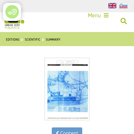
Login
Menu
EDITIONS
SCIENTIFIC
SUMMARY
Content