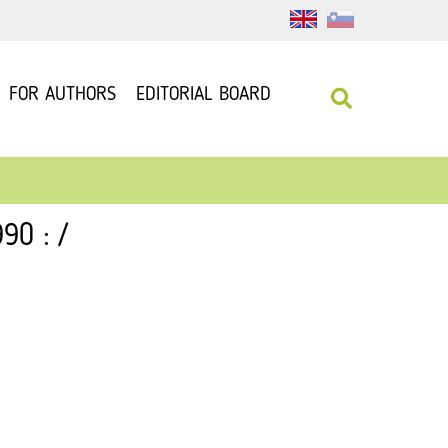
FOR AUTHORS
EDITORIAL BOARD
90 : /