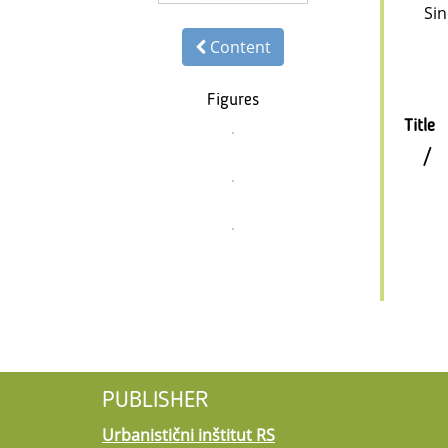
Sin
Content
Figures
Title
/
PUBLISHER
Urbanistični inštitut RS