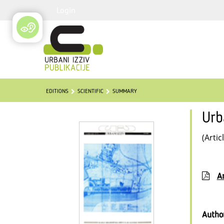
Login
EDITIONS
SCIENTIFIC
SUMMARY
Urb
(Artic
Ar
Autho