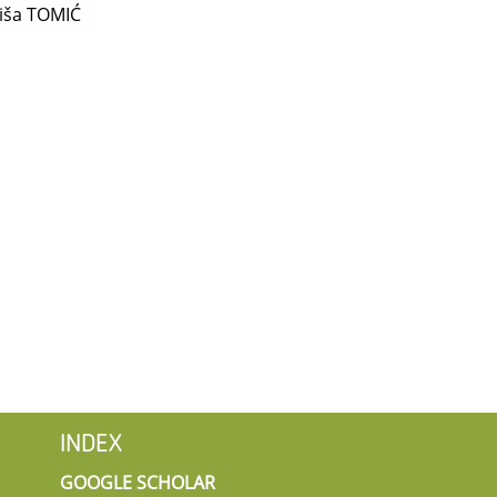
iša TOMIĆ
INDEX
GOOGLE SCHOLAR