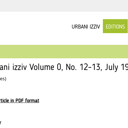
URBANI IZZIV
EDITIONS
ani izziv Volume 0, No. 12–13, July 19
les)
ticle in PDF format
r