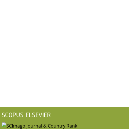
SCOPUS ELSEVIER