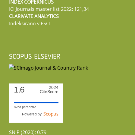
INDEX COPERNICUS
ICI Journals master list 2022: 121,34
CLARIVATE ANALYTICS
Indeksirano v ESCI
SCOPUS ELSEVIER
1.6
2024
CiteScore
82nd percentile
Powered by
SNIP (2020): 0.79