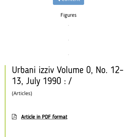
Figures
Urbani izziv Volume 0, No. 12–
13, July 1990 : /
(Articles)
Article in PDF format