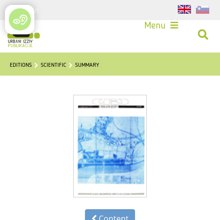
Login
Menu
EDITIONS
SCIENTIFIC
SUMMARY
Content