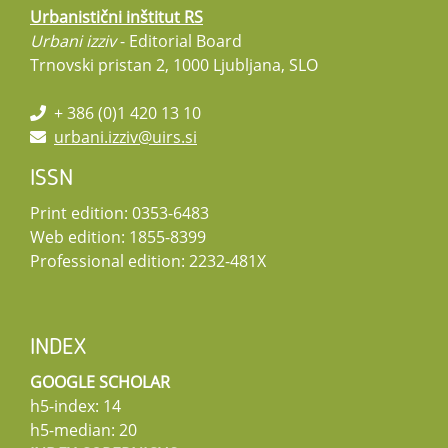
Urbanistični inštitut RS
Urbani izziv
- Editorial Board
Trnovski pristan 2, 1000 Ljubljana, SLO
+ 386 (0)1 420 13 10
urbani.izziv@uirs.si
ISSN
Print edition: 0353-6483
Web edition: 1855-8399
Professional edition: 2232-481X
INDEX
GOOGLE SCHOLAR
h5-index: 14
h5-median: 20