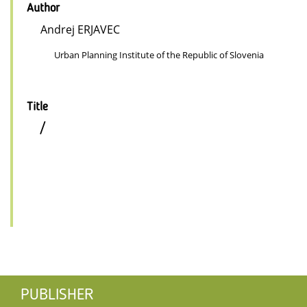
Author
Andrej ERJAVEC
Urban Planning Institute of the Republic of Slovenia
Title
/
PUBLISHER