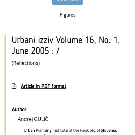
Figures
Urbani izziv Volume 16, No. 1,
June 2005 : /
(Reflections)
Article in PDF format
Author
Andrej GULIČ
Urban Planning Institute of the Republic of Slovenia,