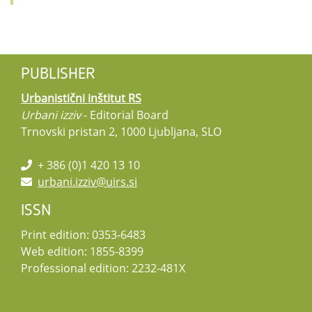
PUBLISHER
Urbanistični inštitut RS
Urbani izziv
- Editorial Board
Trnovski pristan 2, 1000 Ljubljana, SLO
+ 386 (0)1 420 13 10
urbani.izziv@uirs.si
ISSN
Print edition: 0353-6483
Web edition: 1855-8399
Professional edition: 2232-481X