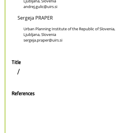
Ljubljana, Slovenia
andrej.gulic@uirs.si
Sergeja PRAPER
Urban Planning Institute of the Republic of Slovenia,
Ljubljana, Slovenia
sergeja.praper@uirs.si
Title
/
References