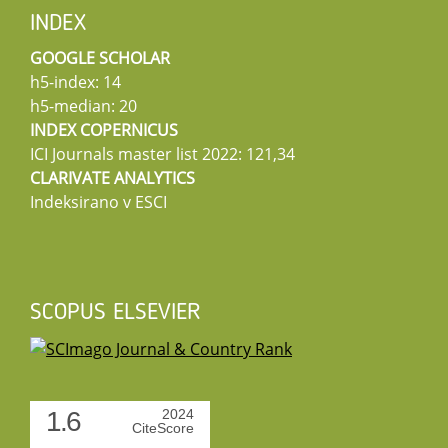
INDEX
GOOGLE SCHOLAR
h5-index: 14
h5-median: 20
INDEX COPERNICUS
ICI Journals master list 2022: 121,34
CLARIVATE ANALYTICS
Indeksirano v ESCI
SCOPUS ELSEVIER
1.6
2024
CiteScore