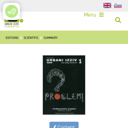
Login
Menu
EDITIONS
SCIENTIFIC
SUMMARY
Content