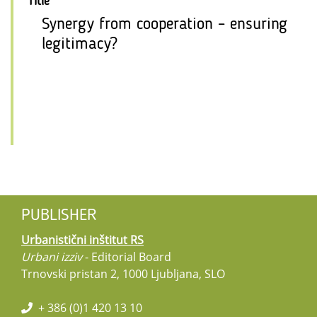
Title
Synergy from cooperation – ensuring
legitimacy?
PUBLISHER
Urbanistični inštitut RS
Urbani izziv
- Editorial Board
Trnovski pristan 2, 1000 Ljubljana, SLO
+ 386 (0)1 420 13 10