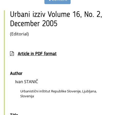
Urbani izziv Volume 16, No. 2,
December 2005
(Editorial)
Article in PDF format
Author
Ivan STANIČ
Urbanistični inštitut Republike Slovenije, Ljubljana,
Slovenija