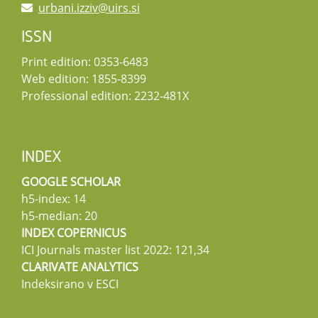
urbani.izziv@uirs.si
ISSN
Print edition: 0353-6483
Web edition: 1855-8399
Professional edition: 2232-481X
INDEX
GOOGLE SCHOLAR
h5-index: 14
h5-median: 20
INDEX COPERNICUS
ICI Journals master list 2022: 121,34
CLARIVATE ANALYTICS
Indeksirano v ESCI