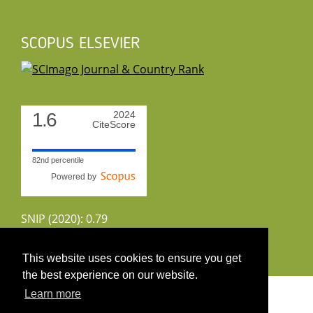
SCOPUS ELSEVIER
1.6
2024
CiteScore
82nd percentile
Powered by
SNIP (2020): 0.79
CiteScoreTracker (2022): 1.8
This website uses cookies to ensure you get
the best experience on our website.
Copyright 2026 by UIRS
Learn more