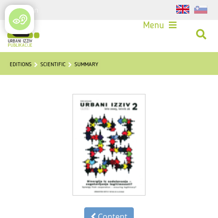
Login
Menu
EDITIONS
SCIENTIFIC
SUMMARY
Content