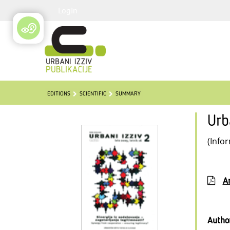
Login
EDITIONS
SCIENTIFIC
SUMMARY
Urb
(Info
Ar
Autho