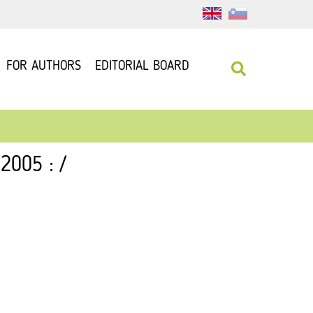
FOR AUTHORS
EDITORIAL BOARD
2005 : /