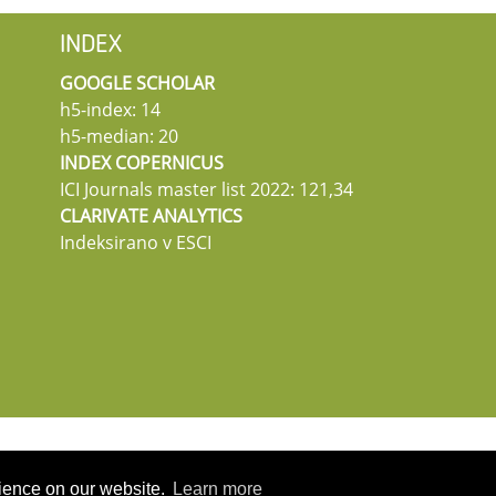
INDEX
GOOGLE SCHOLAR
h5-index: 14
h5-median: 20
INDEX COPERNICUS
ICI Journals master list 2022: 121,34
CLARIVATE ANALYTICS
Indeksirano v ESCI
rience on our website.
Learn more