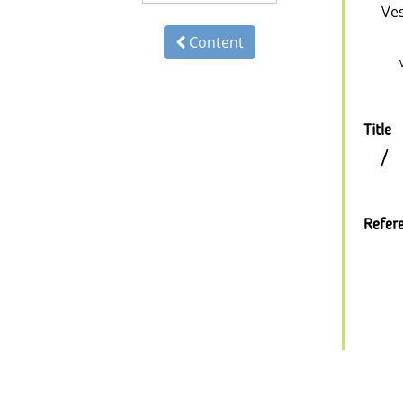
Ve
Content
Title
/
Refer