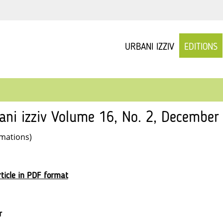
URBANI IZZIV
EDITIONS
ani izziv Volume 16, No. 2, December 
rmations)
ticle in PDF format
r