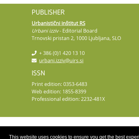
PUBLISHER
Urbanistični inštitut RS
Urbani izziv
- Editorial Board
Trnovski pristan 2, 1000 Ljubljana, SLO
+ 386 (0)1 420 13 10
urbani.izziv@uirs.si
ISSN
Print edition: 0353-6483
Web edition: 1855-8399
Professional edition: 2232-481X
Copyright 2026 by UIRS
This website uses cookies to ensure you get the best expe