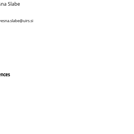
sna Slabe
vesna.slabe@uirs.si
ences