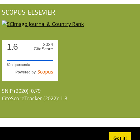
SCOPUS ELSEVIER
1.6
2024
CiteScore
82nd percentile
Powered by
SNIP (2020): 0.79
CiteScoreTracker (2022): 1.8
Got it!