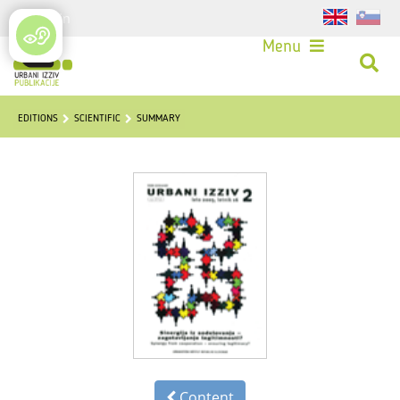
Login
Menu
EDITIONS
SCIENTIFIC
SUMMARY
Content