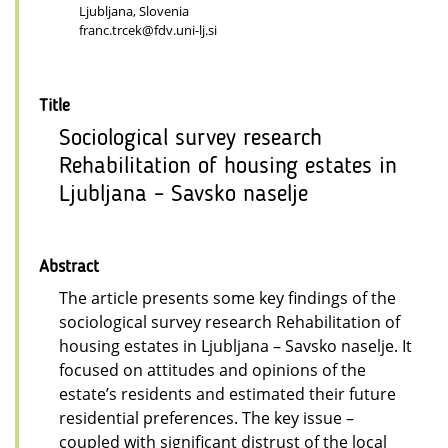
Ljubljana, Slovenia
franc.trcek@fdv.uni-lj.si
Title
Sociological survey research
Rehabilitation of housing estates in
Ljubljana – Savsko naselje
Abstract
The article presents some key findings of the
sociological survey research Rehabilitation of
housing estates in Ljubljana – Savsko naselje. It
focused on attitudes and opinions of the
estate’s residents and estimated their future
residential preferences. The key issue –
coupled with significant distrust of the local