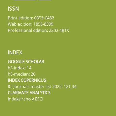
ISSN
Print edition: 0353-6483
Web edition: 1855-8399
Professional edition: 2232-481X
INDEX
GOOGLE SCHOLAR
h5-index: 14
h5-median: 20
INDEX COPERNICUS
ICI Journals master list 2022: 121,34
CLARIVATE ANALYTICS
Indeksirano v ESCI