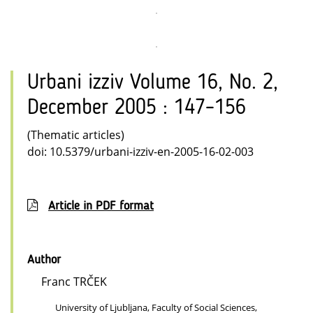
Urbani izziv Volume 16, No. 2,
December 2005 : 147–156
(Thematic articles)
doi: 10.5379/urbani-izziv-en-2005-16-02-003
Article in PDF format
Author
Franc TRČEK
University of Ljubljana, Faculty of Social Sciences,