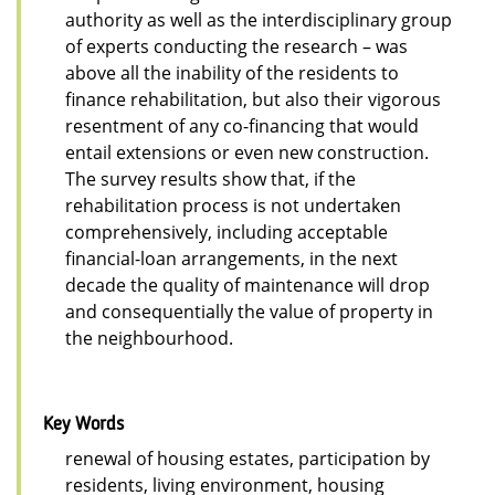
authority as well as the interdisciplinary group
of experts conducting the research – was
above all the inability of the residents to
finance rehabilitation, but also their vigorous
resentment of any co-financing that would
entail extensions or even new construction.
The survey results show that, if the
rehabilitation process is not undertaken
comprehensively, including acceptable
financial-loan arrangements, in the next
decade the quality of maintenance will drop
and consequentially the value of property in
the neighbourhood.
Key Words
renewal of housing estates, participation by
residents, living environment, housing