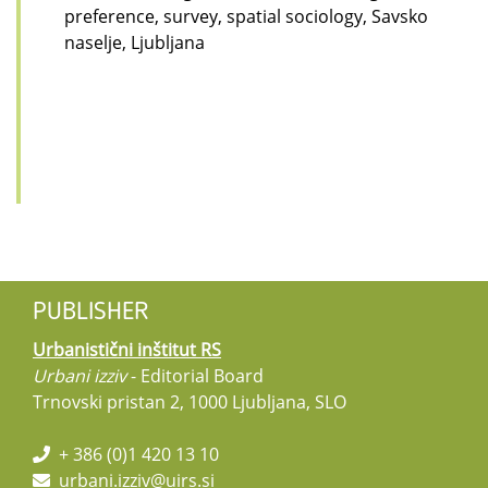
preference, survey, spatial sociology, Savsko
naselje, Ljubljana
PUBLISHER
Urbanistični inštitut RS
Urbani izziv
- Editorial Board
Trnovski pristan 2, 1000 Ljubljana, SLO
+ 386 (0)1 420 13 10
urbani.izziv@uirs.si