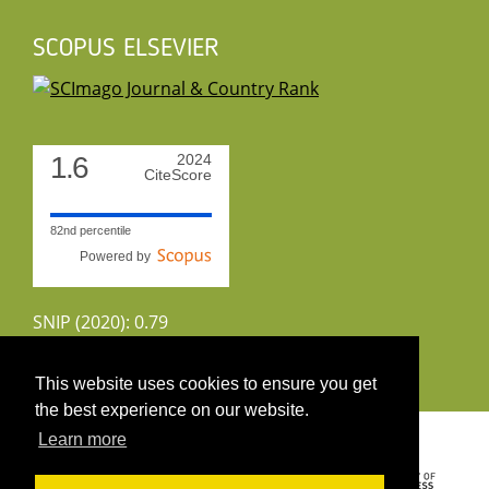
SCOPUS ELSEVIER
1.6
2024
CiteScore
82nd percentile
Powered by
SNIP (2020): 0.79
CiteScoreTracker (2022): 1.8
This website uses cookies to ensure you get
the best experience on our website.
Copyright 2026 by UIRS
Learn more