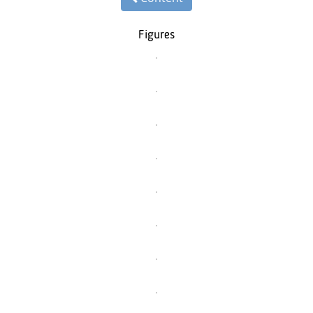
Figures