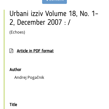
Urbani izziv Volume 18, No. 1–
2, December 2007 : /
(Echoes)
Article in PDF format
Author
Andrej Pogačnik
Title