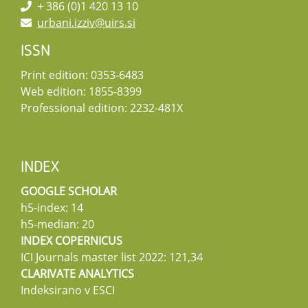
+ 386 (0)1 420 13 10
urbani.izziv@uirs.si
ISSN
Print edition: 0353-6483
Web edition: 1855-8399
Professional edition: 2232-481X
INDEX
GOOGLE SCHOLAR
h5-index: 14
h5-median: 20
INDEX COPERNICUS
ICI Journals master list 2022: 121,34
CLARIVATE ANALYTICS
Indeksirano v ESCI