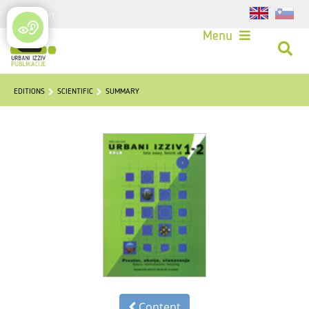
Login
Menu
EDITIONS
SCIENTIFIC
SUMMARY
Content