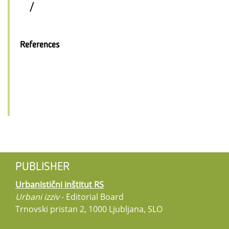
/
References
PUBLISHER
Urbanistični inštitut RS
Urbani izziv
- Editorial Board
Trnovski pristan 2, 1000 Ljubljana, SLO