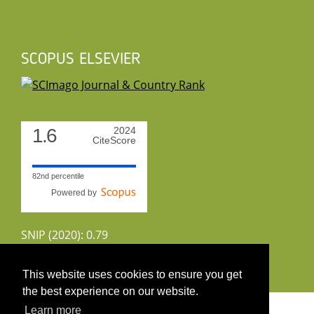
SCOPUS ELSEVIER
1.6
2024
CiteScore
82nd percentile
Powered by
SNIP (2020): 0.79
CiteScoreTracker (2022): 1.8
This website uses cookies to ensure you get
the best experience on our website.
Copyright 2026 by UIRS
Learn more