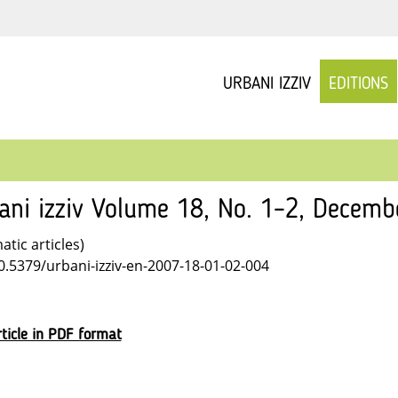
URBANI IZZIV
EDITIONS
ani izziv Volume 18, No. 1–2, Decemb
tic articles)
10.5379/urbani-izziv-en-2007-18-01-02-004
ticle in PDF format