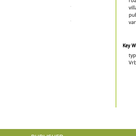
roa
vil
pub
var
Key W
typ
Vrb