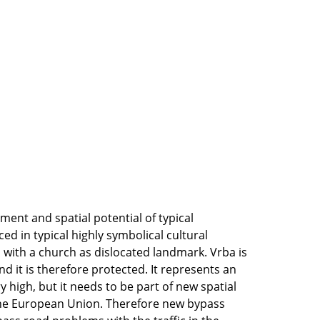
ment and spatial potential of typical
ced in typical highly symbolical cultural
 with a church as dislocated landmark. Vrba is
d it is therefore protected. It represents an
ry high, but it needs to be part of new spatial
the European Union. Therefore new bypass