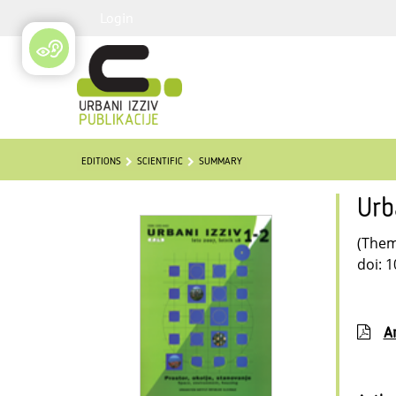
Login
EDITIONS
SCIENTIFIC
SUMMARY
Urb
(Thema
doi: 
Ar