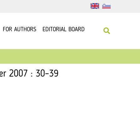
FOR AUTHORS
EDITORIAL BOARD
er 2007 : 30–39