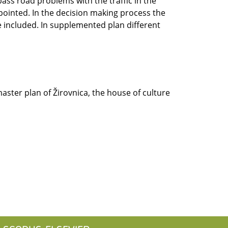
ass road problems with the traffic in the
 pointed. In the decision making process the
e included. In supplemented plan different
master plan of Žirovnica, the house of culture