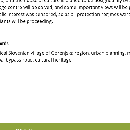
d, and the house of culture is planed to be designed. By byp
lage centre will be solved, and some important views will be
lic interest was censored, so as all protection regimes wer
iants will be proceeding.
ords
ical Slovenian village of Gorenjska region, urban planning, 
a, bypass road, cultural heritage