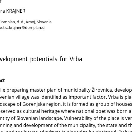
r
tra KRAJNER
Domplan, d. d., Kranj, Slovenia
petra.krajner@domplan.si
velopment potentials for Vrba
act
le preparing master plan of municipality Žirovnica, develop
venian village was identified as important factor. Vrba is pla
dscape of Gorenjska region, it is formed as group of houses
served as cultural heritage where national poet was born an
ntity of Slovenian landscape. Vulnerability of the place is ve
nning and development of the municipality, the state and 