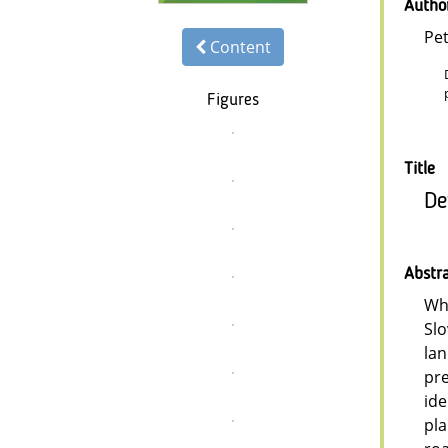
Autho
Pe
Content
Figures
Title
De
Abstr
Whi
Slo
lan
pre
ide
pla