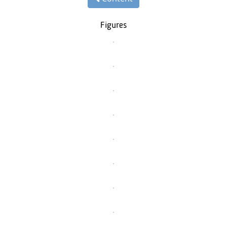
Figures