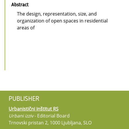
Abstract
The design, representation, size, and
organization of open spaces in residential
areas of
PUBLISHER
Urbanistični inštitut RS
Urbani izziv
- Editorial Board
Trnovski pristan 2, 1000 Ljubljana, SLO