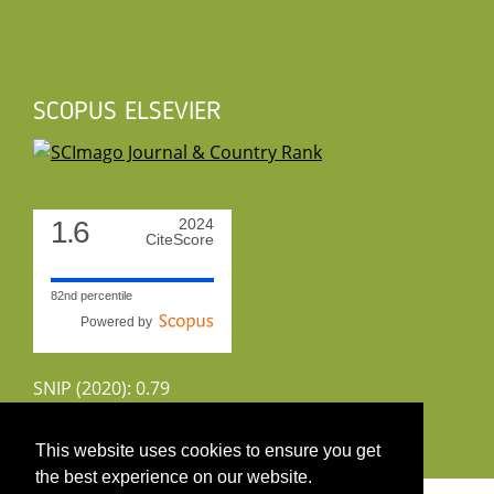
SCOPUS ELSEVIER
1.6
2024
CiteScore
82nd percentile
Powered by
SNIP (2020): 0.79
CiteScoreTracker (2022): 1.8
This website uses cookies to ensure you get
the best experience on our website.