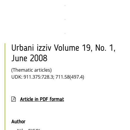
Urbani izziv Volume 19, No. 1,
June 2008
(Thematic articles)
UDK: 911.375:728.3; 711.58(497.4)
Article in PDF format
Author