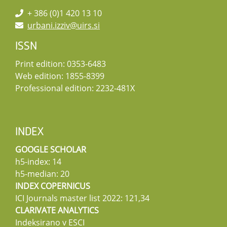
+ 386 (0)1 420 13 10
urbani.izziv@uirs.si
ISSN
Print edition: 0353-6483
Web edition: 1855-8399
Professional edition: 2232-481X
INDEX
GOOGLE SCHOLAR
h5-index: 14
h5-median: 20
INDEX COPERNICUS
ICI Journals master list 2022: 121,34
CLARIVATE ANALYTICS
Indeksirano v ESCI