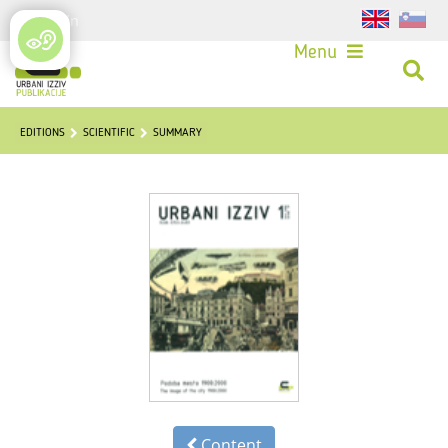
Login
Menu
EDITIONS
SCIENTIFIC
SUMMARY
Content