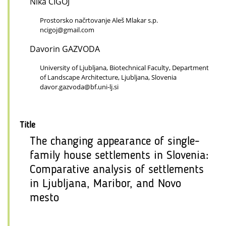
Nika CIGOJ
Prostorsko načrtovanje Aleš Mlakar s.p.
ncigoj@gmail.com
Davorin GAZVODA
University of Ljubljana, Biotechnical Faculty, Department
of Landscape Architecture, Ljubljana, Slovenia
davor.gazvoda@bf.uni-lj.si
Title
The changing appearance of single-
family house settlements in Slovenia:
Comparative analysis of settlements
in Ljubljana, Maribor, and Novo
mesto