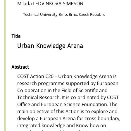
Milada LEDVINKOVA-SIMPSON
Technical University Brno, Brno, Czech Republic
Title
Urban Knowledge Arena
Abstract
COST Action C20 – Urban Knowledge Arena is
research programme supported by European
Co-operation in the Field of Scientific and
Technical Research. It is co-ordinated by COST
Office and European Science Foundation. The
main objective of this Action is to explore and
develop a European Arena for cross boundary,
integrated knowledge and Know-how on