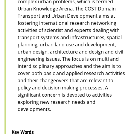
complex urban problems, which is termed
Urban Knowledge Arena. The COST Domain
Transport and Urban Development aims at
fostering international research networking
activities of scientist and experts dealing with
transport systems and infrastructures, spatial
planning, urban land use and development,
urban design, architecture and design and civil
engineering issues. The focus is on multi and
interdisciplinary approaches and the aim is to
cover both basic and applied research activities
and their changeovers that are relevant to
policy and decision making processes. A
significant concern is devoted to activities
exploring new research needs and
developments.
Key Words