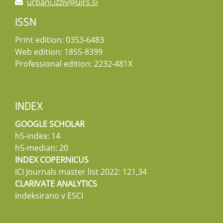
urbani.izziv@uirs.si
ISSN
Print edition: 0353-6483
Web edition: 1855-8399
Professional edition: 2232-481X
INDEX
GOOGLE SCHOLAR
h5-index: 14
h5-median: 20
INDEX COPERNICUS
ICI Journals master list 2022: 121,34
CLARIVATE ANALYTICS
Indeksirano v ESCI