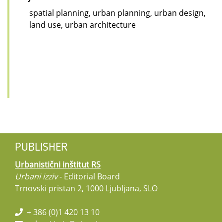
spatial planning, urban planning, urban design,
land use, urban architecture
PUBLISHER
Urbanistični inštitut RS
Urbani izziv
- Editorial Board
Trnovski pristan 2, 1000 Ljubljana, SLO
+ 386 (0)1 420 13 10