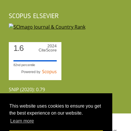
SCOPUS ELSEVIER
1.6
2024
CiteScore
82nd percentile
Powered by
SNIP (2020): 0.79
CiteScoreTracker (2022): 1.8
This website uses cookies to ensure you get
the best experience on our website.
Copyright 2026 by UIRS
Learn more