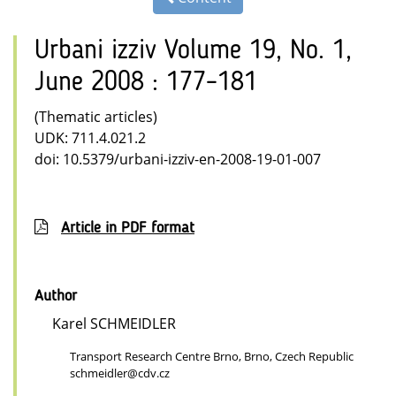
Urbani izziv Volume 19, No. 1,
June 2008 : 177–181
(Thematic articles)
UDK: 711.4.021.2
doi: 10.5379/urbani-izziv-en-2008-19-01-007
Article in PDF format
Author
Karel SCHMEIDLER
Transport Research Centre Brno, Brno, Czech Republic
schmeidler@cdv.cz