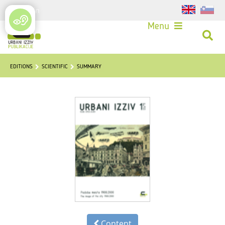
Login
Menu
EDITIONS
SCIENTIFIC
SUMMARY
Content