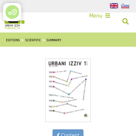
Login
Menu
EDITIONS
SCIENTIFIC
SUMMARY
Content