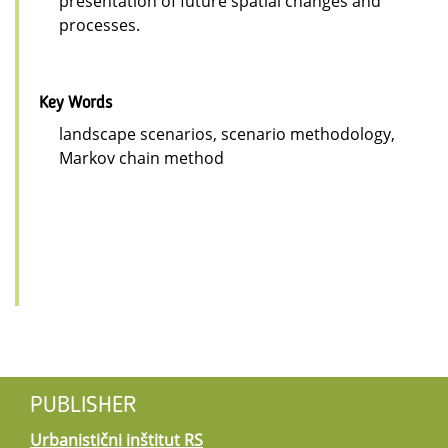
presentation of future spatial changes and
processes.
Key Words
landscape scenarios, scenario methodology,
Markov chain method
PUBLISHER
Urbanistični inštitut RS