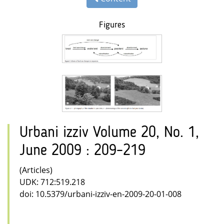
Figures
Urbani izziv Volume 20, No. 1,
June 2009 : 209–219
(Articles)
UDK: 712:519.218
doi: 10.5379/urbani-izziv-en-2009-20-01-008