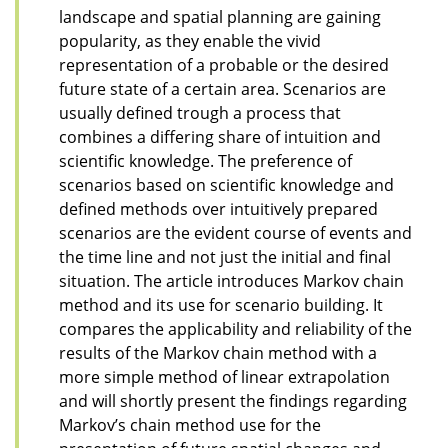
landscape and spatial planning are gaining
popularity, as they enable the vivid
representation of a probable or the desired
future state of a certain area. Scenarios are
usually defined trough a process that
combines a differing share of intuition and
scientific knowledge. The preference of
scenarios based on scientific knowledge and
defined methods over intuitively prepared
scenarios are the evident course of events and
the time line and not just the initial and final
situation. The article introduces Markov chain
method and its use for scenario building. It
compares the applicability and reliability of the
results of the Markov chain method with a
more simple method of linear extrapolation
and will shortly present the findings regarding
Markov’s chain method use for the