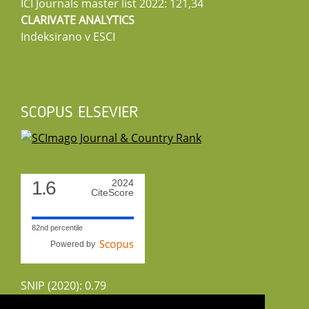
ICI Journals master list 2022: 121,34
CLARIVATE ANALYTICS
Indeksirano v ESCI
SCOPUS ELSEVIER
1.6
2024
CiteScore
82nd percentile
Powered by
SNIP (2020): 0.79
CiteScoreTracker (2022): 1.8