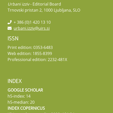
Urbani izziv
- Editorial Board
Trnovski pristan 2, 1000 Ljubljana, SLO
+ 386 (0)1 420 13 10
urbani.izziv@uirs.si
ISSN
Print edition: 0353-6483
Web edition: 1855-8399
Professional edition: 2232-481X
INDEX
GOOGLE SCHOLAR
h5-index: 14
h5-median: 20
INDEX COPERNICUS