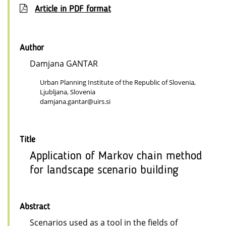
Article in PDF format
Author
Damjana GANTAR
Urban Planning Institute of the Republic of Slovenia,
Ljubljana, Slovenia
damjana.gantar@uirs.si
Title
Application of Markov chain method
for landscape scenario building
Abstract
Scenarios used as a tool in the fields of