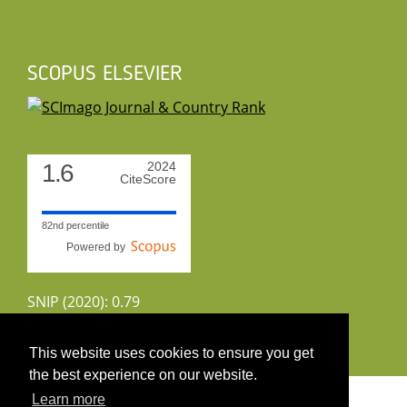
SCOPUS ELSEVIER
1.6
2024
CiteScore
82nd percentile
Powered by
SNIP (2020): 0.79
CiteScoreTracker (2022): 1.8
This website uses cookies to ensure you get
the best experience on our website.
Copyright 2026 by UIRS
Learn more