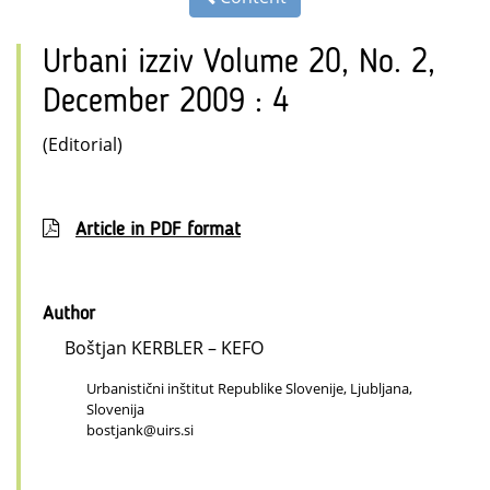
Urbani izziv Volume 20, No. 2,
December 2009 : 4
(Editorial)
Article in PDF format
Author
Boštjan KERBLER – KEFO
Urbanistični inštitut Republike Slovenije, Ljubljana,
Slovenija
bostjank@uirs.si