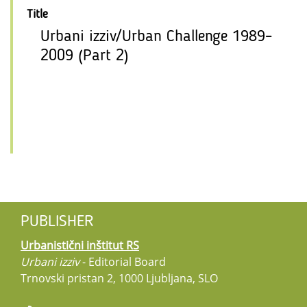
Title
Urbani izziv/Urban Challenge 1989–
2009 (Part 2)
PUBLISHER
Urbanistični inštitut RS
Urbani izziv
- Editorial Board
Trnovski pristan 2, 1000 Ljubljana, SLO