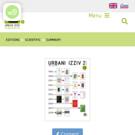
Login
Menu
EDITIONS
SCIENTIFIC
SUMMARY
Content