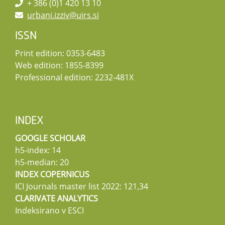
+ 386 (0)1 420 13 10
urbani.izziv@uirs.si
ISSN
Print edition: 0353-6483
Web edition: 1855-8399
Professional edition: 2232-481X
INDEX
GOOGLE SCHOLAR
h5-index: 14
h5-median: 20
INDEX COPERNICUS
ICI Journals master list 2022: 121,34
CLARIVATE ANALYTICS
Indeksirano v ESCI