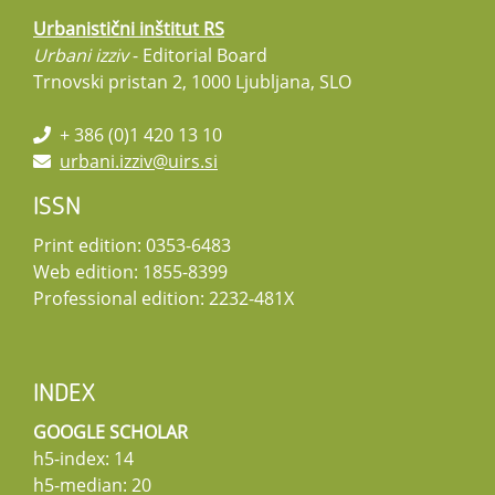
Urbanistični inštitut RS
Urbani izziv
- Editorial Board
Trnovski pristan 2, 1000 Ljubljana, SLO
+ 386 (0)1 420 13 10
urbani.izziv@uirs.si
ISSN
Print edition: 0353-6483
Web edition: 1855-8399
Professional edition: 2232-481X
INDEX
GOOGLE SCHOLAR
h5-index: 14
h5-median: 20