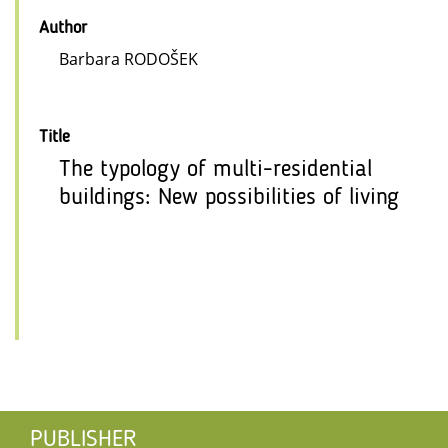
Author
Barbara RODOŠEK
Title
The typology of multi-residential
buildings: New possibilities of living
PUBLISHER