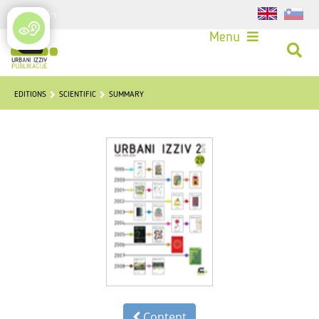
Login
Menu
EDITIONS
SCIENTIFIC
SUMMARY
Content