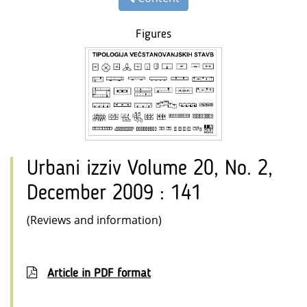
Figures
Urbani izziv Volume 20, No. 2,
December 2009 : 141
(Reviews and information)
Article in PDF format