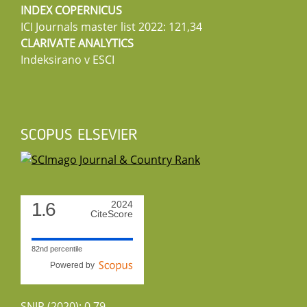
INDEX COPERNICUS
ICI Journals master list 2022: 121,34
CLARIVATE ANALYTICS
Indeksirano v ESCI
SCOPUS ELSEVIER
1.6
2024
CiteScore
82nd percentile
Powered by
SNIP (2020): 0.79