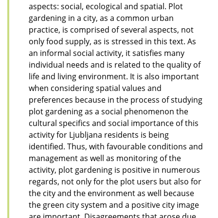
aspects: social, ecological and spatial. Plot
gardening in a city, as a common urban
practice, is comprised of several aspects, not
only food supply, as is stressed in this text. As
an informal social activity, it satisfies many
individual needs and is related to the quality of
life and living environment. It is also important
when considering spatial values and
preferences because in the process of studying
plot gardening as a social phenomenon the
cultural specifics and social importance of this
activity for Ljubljana residents is being
identified. Thus, with favourable conditions and
management as well as monitoring of the
activity, plot gardening is positive in numerous
regards, not only for the plot users but also for
the city and the environment as well because
the green city system and a positive city image
are important. Disagreements that arose due