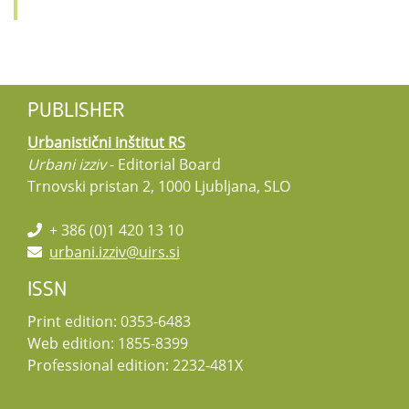
PUBLISHER
Urbanistični inštitut RS
Urbani izziv
- Editorial Board
Trnovski pristan 2, 1000 Ljubljana, SLO
+ 386 (0)1 420 13 10
urbani.izziv@uirs.si
ISSN
Print edition: 0353-6483
Web edition: 1855-8399
Professional edition: 2232-481X