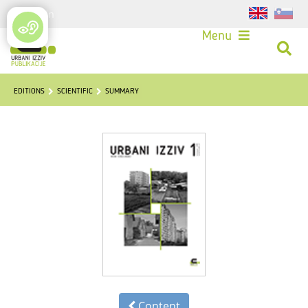
Login
Menu
EDITIONS
SCIENTIFIC
SUMMARY
Content