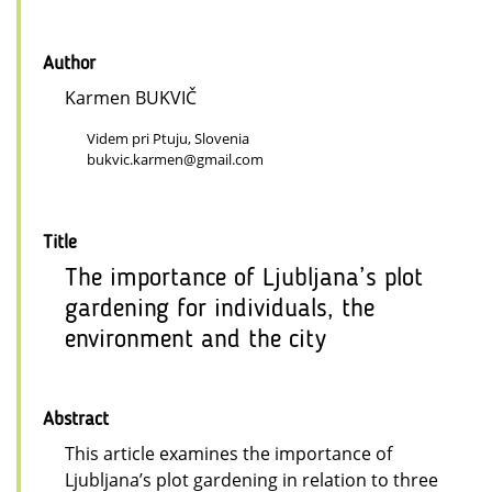
Author
Karmen BUKVIČ
Videm pri Ptuju, Slovenia
bukvic.karmen@gmail.com
Title
The importance of Ljubljana’s plot
gardening for individuals, the
environment and the city
Abstract
This article examines the importance of
Ljubljana’s plot gardening in relation to three