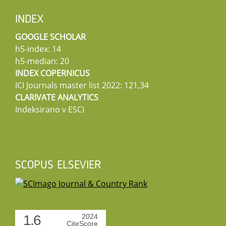
INDEX
GOOGLE SCHOLAR
h5-index: 14
h5-median: 20
INDEX COPERNICUS
ICI Journals master list 2022: 121,34
CLARIVATE ANALYTICS
Indeksirano v ESCI
SCOPUS ELSEVIER
1.6
2024
CiteScore