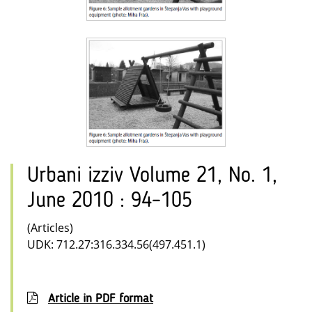
Urbani izziv Volume 21, No. 1,
June 2010 : 94–105
(Articles)
UDK: 712.27:316.334.56(497.451.1)
Article in PDF format