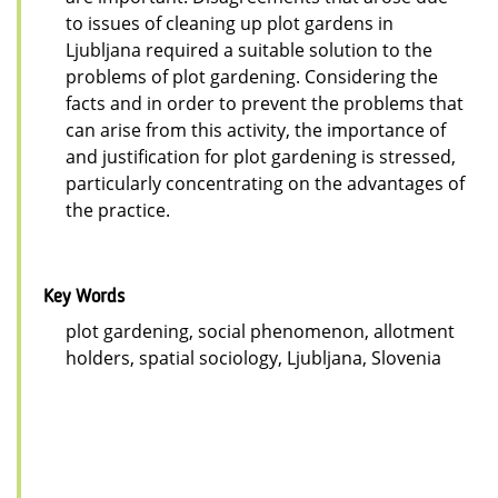
to issues of cleaning up plot gardens in
Ljubljana required a suitable solution to the
problems of plot gardening. Considering the
facts and in order to prevent the problems that
can arise from this activity, the importance of
and justification for plot gardening is stressed,
particularly concentrating on the advantages of
the practice.
Key Words
plot gardening, social phenomenon, allotment
holders, spatial sociology, Ljubljana, Slovenia