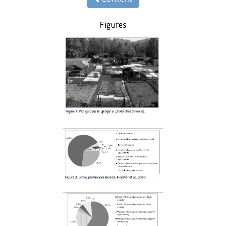
Figures