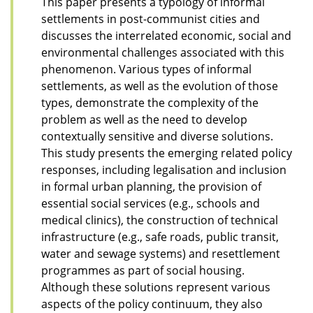
This paper presents a typology of informal
settlements in post-communist cities and
discusses the interrelated economic, social and
environmental challenges associated with this
phenomenon. Various types of informal
settlements, as well as the evolution of those
types, demonstrate the complexity of the
problem as well as the need to develop
contextually sensitive and diverse solutions.
This study presents the emerging related policy
responses, including legalisation and inclusion
in formal urban planning, the provision of
essential social services (e.g., schools and
medical clinics), the construction of technical
infrastructure (e.g., safe roads, public transit,
water and sewage systems) and resettlement
programmes as part of social housing.
Although these solutions represent various
aspects of the policy continuum, they also