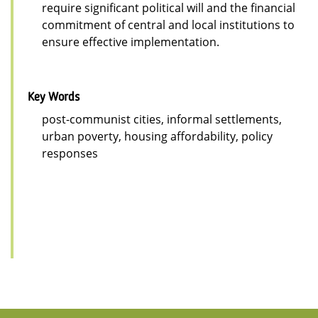
require significant political will and the financial
commitment of central and local institutions to
ensure effective implementation.
Key Words
post-communist cities, informal settlements,
urban poverty, housing affordability, policy
responses