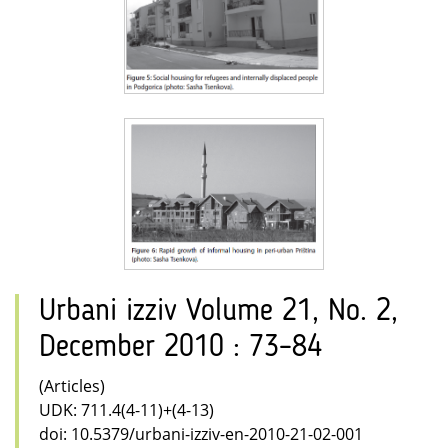
Urbani izziv Volume 21, No. 2,
December 2010 : 73–84
(Articles)
UDK: 711.4(4-11)+(4-13)
doi: 10.5379/urbani-izziv-en-2010-21-02-001