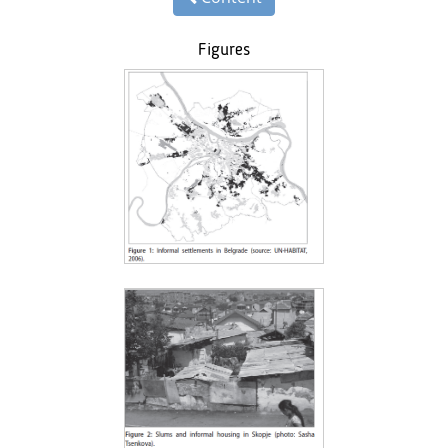
Figures