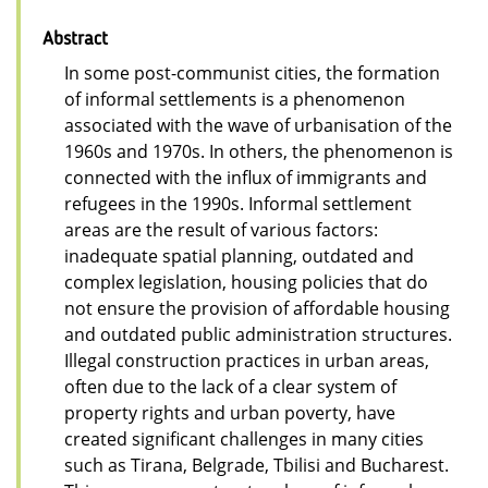
Abstract
In some post-communist cities, the formation
of informal settlements is a phenomenon
associated with the wave of urbanisation of the
1960s and 1970s. In others, the phenomenon is
connected with the influx of immigrants and
refugees in the 1990s. Informal settlement
areas are the result of various factors:
inadequate spatial planning, outdated and
complex legislation, housing policies that do
not ensure the provision of affordable housing
and outdated public administration structures.
Illegal construction practices in urban areas,
often due to the lack of a clear system of
property rights and urban poverty, have
created significant challenges in many cities
such as Tirana, Belgrade, Tbilisi and Bucharest.