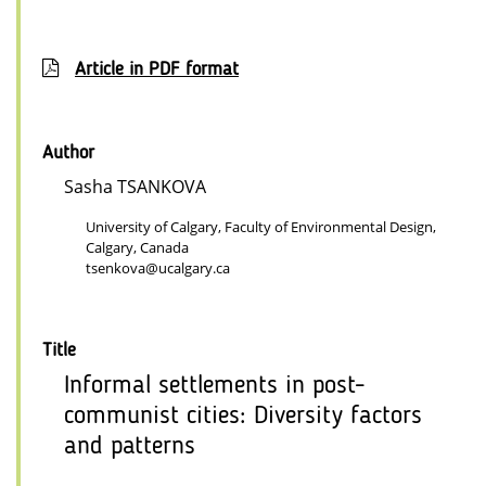
Article in PDF format
Author
Sasha TSANKOVA
University of Calgary, Faculty of Environmental Design,
Calgary, Canada
tsenkova@ucalgary.ca
Title
Informal settlements in post-
communist cities: Diversity factors
and patterns