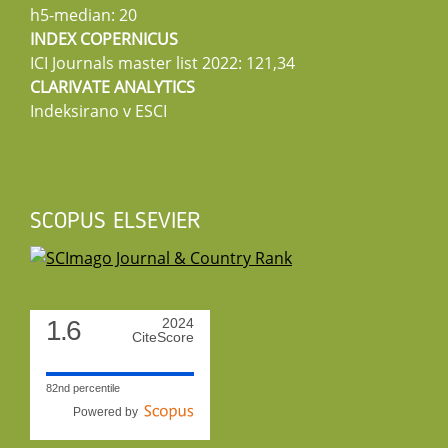
h5-median: 20
INDEX COPERNICUS
ICI Journals master list 2022: 121,34
CLARIVATE ANALYTICS
Indeksirano v ESCI
SCOPUS ELSEVIER
1.6
2024
CiteScore
82nd percentile
Powered by