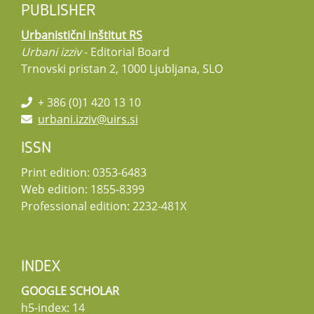
PUBLISHER
Urbanistični inštitut RS
Urbani izziv
- Editorial Board
Trnovski pristan 2, 1000 Ljubljana, SLO
+ 386 (0)1 420 13 10
urbani.izziv@uirs.si
ISSN
Print edition: 0353-6483
Web edition: 1855-8399
Professional edition: 2232-481X
INDEX
GOOGLE SCHOLAR
h5-index: 14