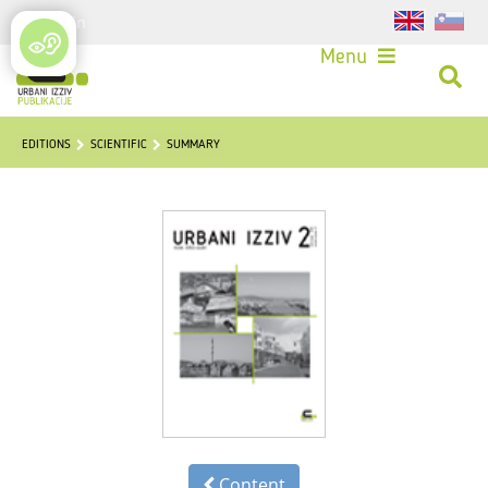
Login
Menu
EDITIONS
SCIENTIFIC
SUMMARY
Content