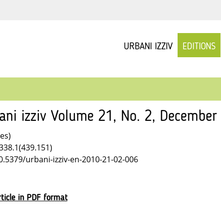
URBANI IZZIV
EDITIONS
ani izziv Volume 21, No. 2, December
les)
338.1(439.151)
10.5379/urbani-izziv-en-2010-21-02-006
ticle in PDF format