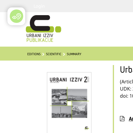
Login
EDITIONS
SCIENTIFIC
SUMMARY
Urb
(Artic
UDK: 
doi: 
Ar