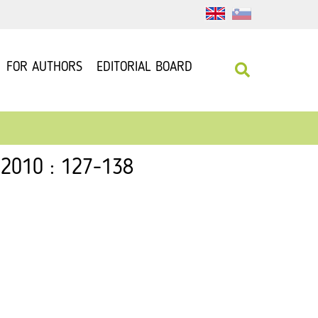
FOR AUTHORS
EDITORIAL BOARD
 2010 : 127-138