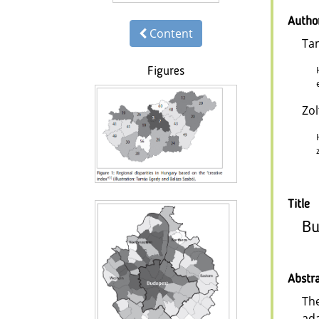
Autho
Content
Ta
Figures
Zo
Title
Bu
Abstr
The
ada