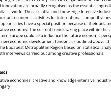
 innovation are broadly recognised as the essential ingred
italist world. Thus, creative and knowledge-intensive indust
ortant economic activities for international competitivenes
opean cities have a special position because of their belat
ative economy. The current trends taking place within the 
tern Europe could also influence the future economic pers
 new economic development tendencies outlined above, this
the Budapest Metropolitan Region based on statistical analy
th interviews carried out among creative professionals.
ords
ative economies, creative and knowledge-intensive industrie
ngary