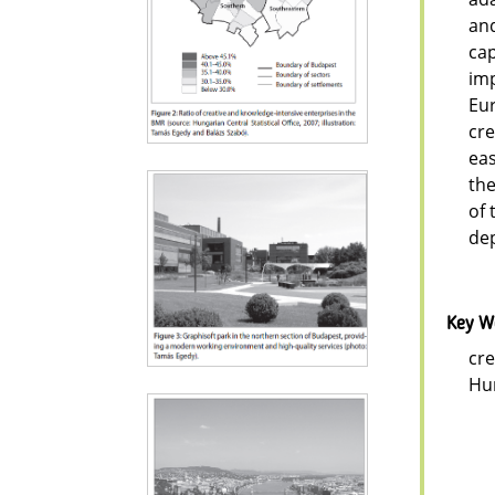
and
cap
imp
Eur
cre
eas
the
of 
dep
Key W
cre
Hu