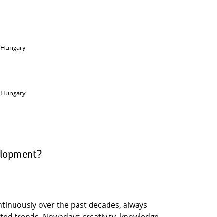
, Hungary
, Hungary
elopment?
tinuously over the past decades, always
ated trends. Nowadays creativity, knowledge