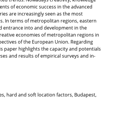
ients of economic success in the advanced
ries are increasingly seen as the most
s. In terms of metropolitan regions, eastern
ed entrance into and development in the
creative economies of metropolitan regions in
pectives of the European Union. Regarding
 paper highlights the capacity and potentials
ses and results of empirical surveys and in-
s, hard and soft location factors, Budapest,