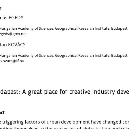
r
más EGEDY
Hungarian Academy of Sciences, Geographical Research Institute, Budapest
egedy@gmx.net
ltan KOVÁCS
Hungarian Academy of Sciences, Geographical Research Institute, Budapest
zkovacs@iif.hu
dapest: A great place for creative industry dev
act
 triggering factors of urban development have changed con
pting themselves to the processes of globalisation and rel