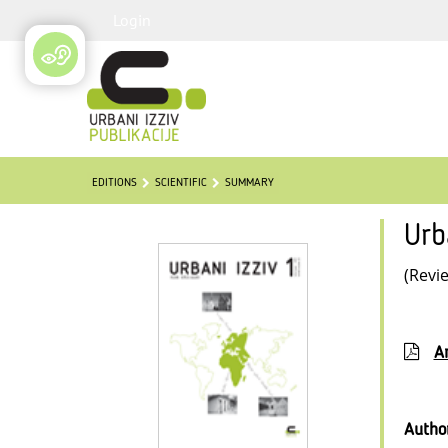
Login
EDITIONS
SCIENTIFIC
SUMMARY
Urb
(Revi
Ar
Autho