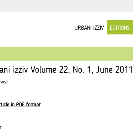
URBANI IZZIV
EDITIONS
ani izziv Volume 22, No. 1, June 201
ews)
ticle in PDF format
r