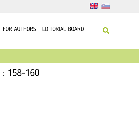
FOR AUTHORS
EDITORIAL BOARD
1 : 158-160