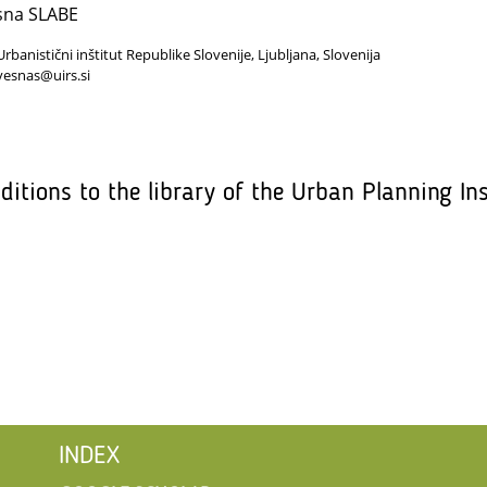
sna SLABE
Urbanistični inštitut Republike Slovenije, Ljubljana, Slovenija
vesnas@uirs.si
ditions to the library of the Urban Planning Ins
INDEX