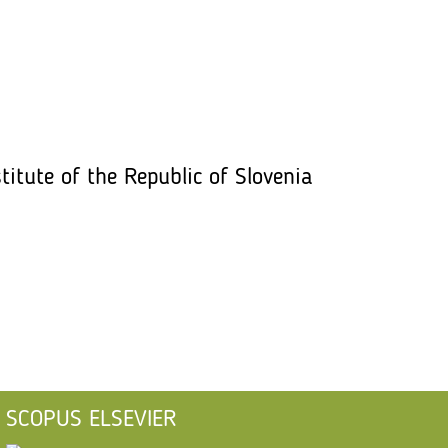
titute of the Republic of Slovenia
SCOPUS ELSEVIER