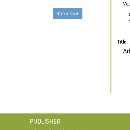
Ve
Content
Title
Ad
PUBLISHER