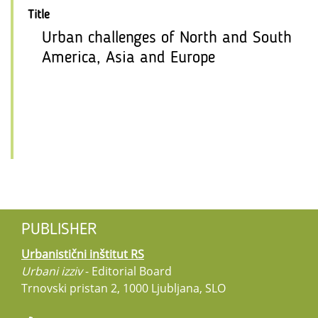
Title
Urban challenges of North and South
America, Asia and Europe
PUBLISHER
Urbanistični inštitut RS
Urbani izziv
- Editorial Board
Trnovski pristan 2, 1000 Ljubljana, SLO