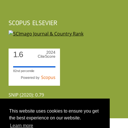
SCOPUS ELSEVIER
1.6
2024
CiteScore
82nd percentile
Powered by
SNIP (2020): 0.79
CiteScoreTracker (2022): 1.8
This website uses cookies to ensure you get
the best experience on our website.
Copyright 2026 by UIRS
Learn more