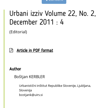
Urbani izziv Volume 22, No. 2,
December 2011 : 4
(Editorial)
Article in PDF format
Author
Boštjan KERBLER
Urbanistični inštitut Republike Slovenije, Ljubljana,
Slovenija
bostjank@uirs.si