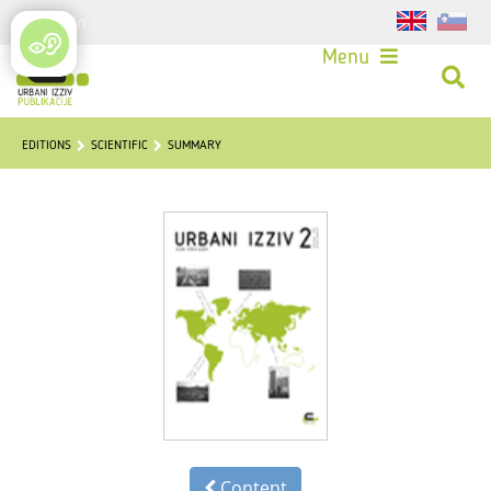
Login
Menu
EDITIONS
SCIENTIFIC
SUMMARY
Content