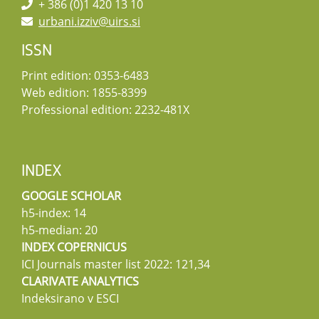
+ 386 (0)1 420 13 10
urbani.izziv@uirs.si
ISSN
Print edition: 0353-6483
Web edition: 1855-8399
Professional edition: 2232-481X
INDEX
GOOGLE SCHOLAR
h5-index: 14
h5-median: 20
INDEX COPERNICUS
ICI Journals master list 2022: 121,34
CLARIVATE ANALYTICS
Indeksirano v ESCI