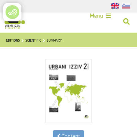
Login
Menu
EDITIONS
SCIENTIFIC
SUMMARY
Content