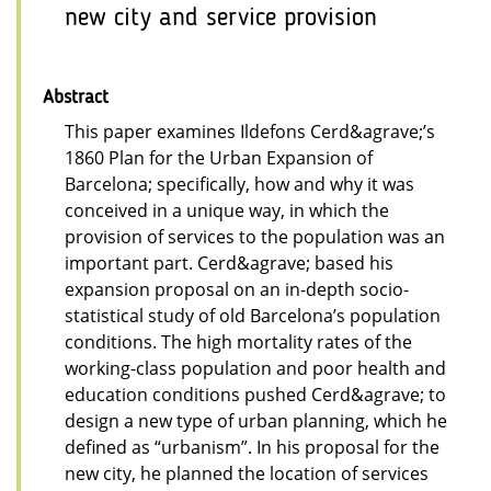
new city and service provision
Abstract
This paper examines Ildefons Cerd&agrave;’s
1860 Plan for the Urban Expansion of
Barcelona; specifically, how and why it was
conceived in a unique way, in which the
provision of services to the population was an
important part. Cerd&agrave; based his
expansion proposal on an in-depth socio-
statistical study of old Barcelona’s population
conditions. The high mortality rates of the
working-class population and poor health and
education conditions pushed Cerd&agrave; to
design a new type of urban planning, which he
defined as “urbanism”. In his proposal for the
new city, he planned the location of services