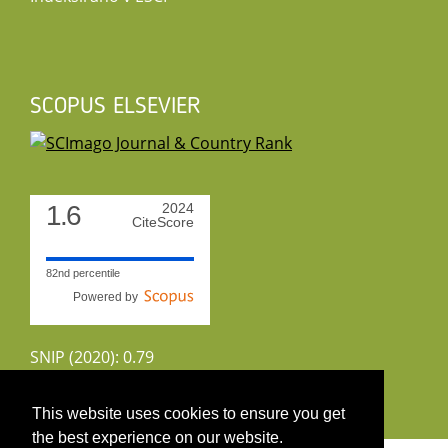
SCOPUS ELSEVIER
1.6
2024
CiteScore
82nd percentile
Powered by
SNIP (2020): 0.79
CiteScoreTracker (2022): 1.8
This website uses cookies to ensure you get
the best experience on our website.