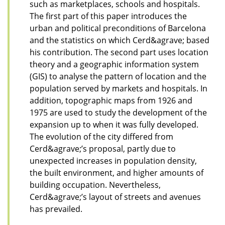
such as marketplaces, schools and hospitals.
The first part of this paper introduces the
urban and political preconditions of Barcelona
and the statistics on which Cerd&agrave; based
his contribution. The second part uses location
theory and a geographic information system
(GIS) to analyse the pattern of location and the
population served by markets and hospitals. In
addition, topographic maps from 1926 and
1975 are used to study the development of the
expansion up to when it was fully developed.
The evolution of the city differed from
Cerd&agrave;’s proposal, partly due to
unexpected increases in population density,
the built environment, and higher amounts of
building occupation. Nevertheless,
Cerd&agrave;’s layout of streets and avenues
has prevailed.