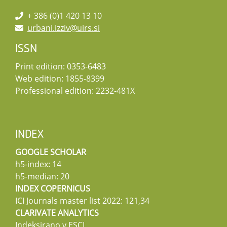
+ 386 (0)1 420 13 10
urbani.izziv@uirs.si
ISSN
Print edition: 0353-6483
Web edition: 1855-8399
Professional edition: 2232-481X
INDEX
GOOGLE SCHOLAR
h5-index: 14
h5-median: 20
INDEX COPERNICUS
ICI Journals master list 2022: 121,34
CLARIVATE ANALYTICS
Indeksirano v ESCI