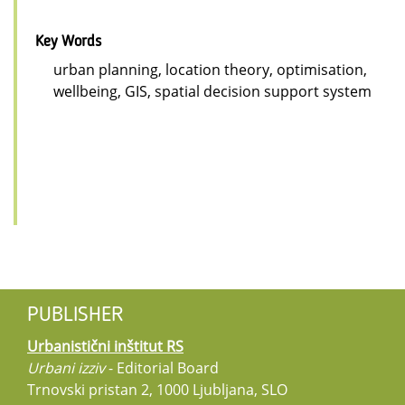
Key Words
urban planning, location theory, optimisation,
wellbeing, GIS, spatial decision support system
PUBLISHER
Urbanistični inštitut RS
Urbani izziv
- Editorial Board
Trnovski pristan 2, 1000 Ljubljana, SLO