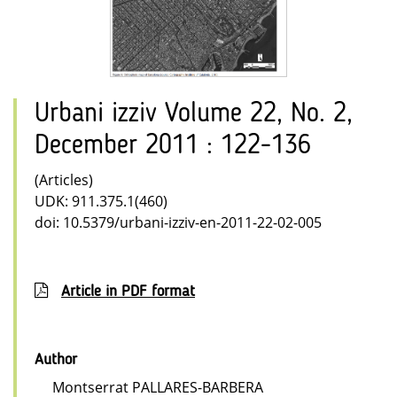
Urbani izziv Volume 22, No. 2,
December 2011 : 122-136
(Articles)
UDK: 911.375.1(460)
doi: 10.5379/urbani-izziv-en-2011-22-02-005
Article in PDF format
Author
Montserrat PALLARES-BARBERA