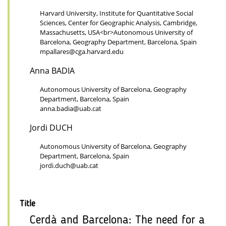
Harvard University, Institute for Quantitative Social
Sciences, Center for Geographic Analysis, Cambridge,
Massachusetts, USA<br>Autonomous University of
Barcelona, Geography Department, Barcelona, Spain
mpallares@cga.harvard.edu
Anna BADIA
Autonomous University of Barcelona, Geography
Department, Barcelona, Spain
anna.badia@uab.cat
Jordi DUCH
Autonomous University of Barcelona, Geography
Department, Barcelona, Spain
jordi.duch@uab.cat
Title
Cerdà and Barcelona: The need for a