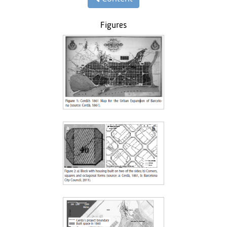
Figures