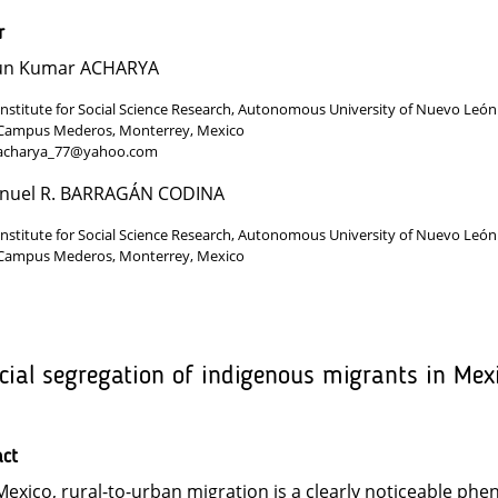
r
un Kumar ACHARYA
Institute for Social Science Research, Autonomous University of Nuevo León
Campus Mederos, Monterrey, Mexico
acharya_77@yahoo.com
nuel R. BARRAGÁN CODINA
Institute for Social Science Research, Autonomous University of Nuevo León
Campus Mederos, Monterrey, Mexico
cial segregation of indigenous migrants in Mex
act
Mexico, rural-to-urban migration is a clearly noticeable ph