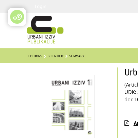
Login
EDITIONS
SCIENTIFIC
SUMMARY
Urb
(Artic
UDK: 
doi: 
Ar