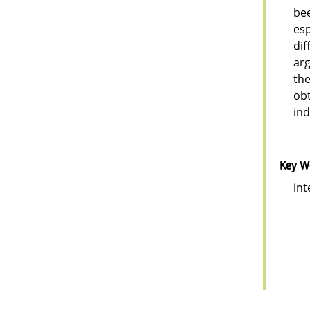
bee
esp
dif
arg
the
obt
ind
Key W
int