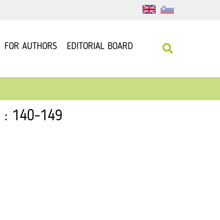
FOR AUTHORS
EDITORIAL BOARD
2 : 140-149