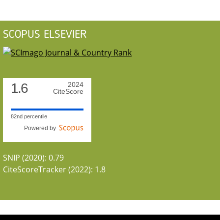
SCOPUS ELSEVIER
1.6
2024
CiteScore
82nd percentile
Powered by
SNIP (2020): 0.79
CiteScoreTracker (2022): 1.8