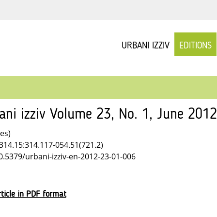
URBANI IZZIV
EDITIONS
ani izziv Volume 23, No. 1, June 201
les)
314.15:314.117-054.51(721.2)
10.5379/urbani-izziv-en-2012-23-01-006
ticle in PDF format