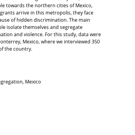
e towards the northern cities of Mexico,
rants arrive in this metropolis, they face
cause of hidden discrimination. The main
ple isolate themselves and segregate
ination and violence. For this study, data were
Monterrey, Mexico, where we interviewed 350
f the country.
segregation, Mexico