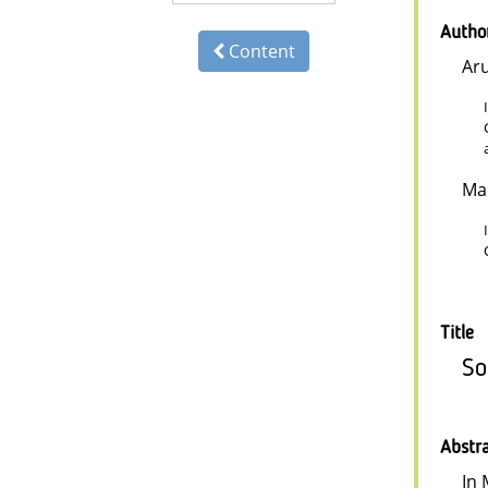
Autho
Content
Ar
Ma
Title
So
Abstr
In 