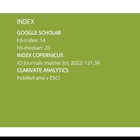
INDEX
GOOGLE SCHOLAR
h5-index: 14
h5-median: 20
INDEX COPERNICUS
ICI Journals master list 2022: 121,34
CLARIVATE ANALYTICS
Indeksirano v ESCI