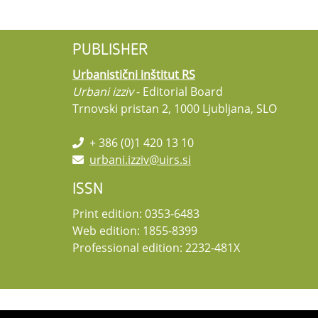
PUBLISHER
Urbanistični inštitut RS
Urbani izziv
- Editorial Board
Trnovski pristan 2, 1000 Ljubljana, SLO
+ 386 (0)1 420 13 10
urbani.izziv@uirs.si
ISSN
Print edition: 0353-6483
Web edition: 1855-8399
Professional edition: 2232-481X