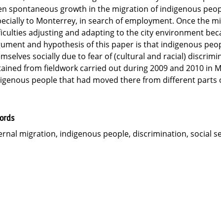
n spontaneous growth in the migration of indigenous peopl
ecially to Monterrey, in search of employment. Once the mig
ficulties adjusting and adapting to the city environment be
ument and hypothesis of this paper is that indigenous peo
mselves socially due to fear of (cultural and racial) discrim
ained from fieldwork carried out during 2009 and 2010 in 
igenous people that had moved there from different parts o
ords
ernal migration, indigenous people, discrimination, social 