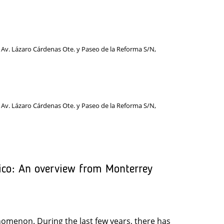
 Av. Lázaro Cárdenas Ote. y Paseo de la Reforma S/N,
 Av. Lázaro Cárdenas Ote. y Paseo de la Reforma S/N,
ico: An overview from Monterrey
enomenon. During the last few years, there has